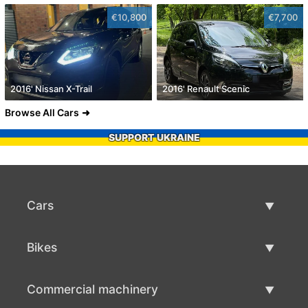
€10,800
€7,700
2016' Nissan X-Trail
2016' Renault Scenic
Browse All Cars
SUPPORT UKRAINE
Cars
Used Cars
Bikes
Car Sale
Used Bikes
Commercial machinery