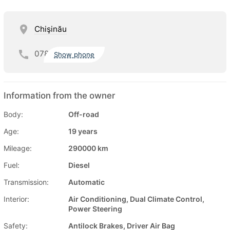
Chişinău
078
Show phone
Information from the owner
Body:
Off-road
Age:
19 years
Mileage:
290000 km
Fuel:
Diesel
Transmission:
Automatic
Interior:
Air Conditioning, Dual Climate Control,
Power Steering
Safety:
Antilock Brakes, Driver Air Bag