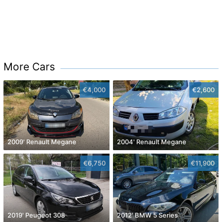
More Cars
€4,000
€2,600
2009' Renault Megane
2004' Renault Megane
€6,750
€11,900
2019' Peugeot 308
2012' BMW 5 Series