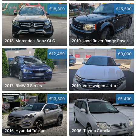
€18,300
€15,500
2018' Mercedes-Benz GLC
2010' Land Rover Range Rover Sport
€12,499
€9,000
2017' BMW 3 Series
2019' Volkswagen Jetta
€13,800
€5,400
2016' Hyundai Tucson
2006' Toyota Corolla