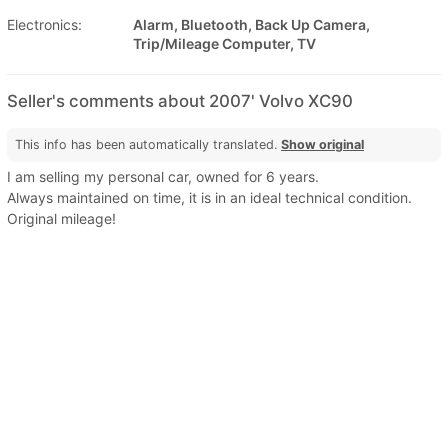
Electronics:
Alarm, Bluetooth, Back Up Camera,
Trip/Mileage Computer, TV
Seller's comments about 2007' Volvo XC90
This info has been automatically translated.
Show original
I am selling my personal car, owned for 6 years.
Always maintained on time, it is in an ideal technical condition.
Original mileage!