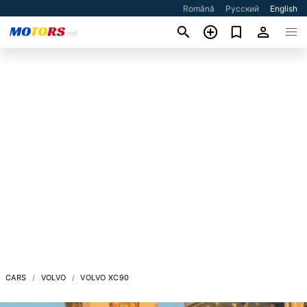
Română
Русский
English
CARS
VOLVO
VOLVO XC90