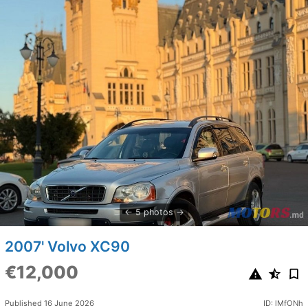
5 photos
2007' Volvo XC90
€12,000
Published 16 June 2026
ID: lMfONh