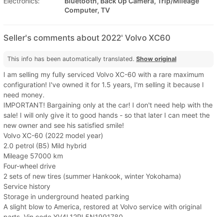
Electronics:
Bluetooth, Back Up Camera, Trip/Mileage
Computer, TV
Seller's comments about 2022' Volvo XC60
This info has been automatically translated.
Show original
I am selling my fully serviced Volvo XC-60 with a rare maximum
configuration! I've owned it for 1.5 years, I'm selling it because I
need money.
IMPORTANT! Bargaining only at the car! I don't need help with the
sale! I will only give it to good hands - so that later I can meet the
new owner and see his satisfied smile!
Volvo XC-60 (2022 model year)
2.0 petrol (B5) Mild hybrid
Mileage 57000 km
Four-wheel drive
2 sets of new tires (summer Hankook, winter Yokohama)
Service history
Storage in underground heated parking
A slight blow to America, restored at Volvo service with original
parts. Vin code YV4L12RL5N1991780