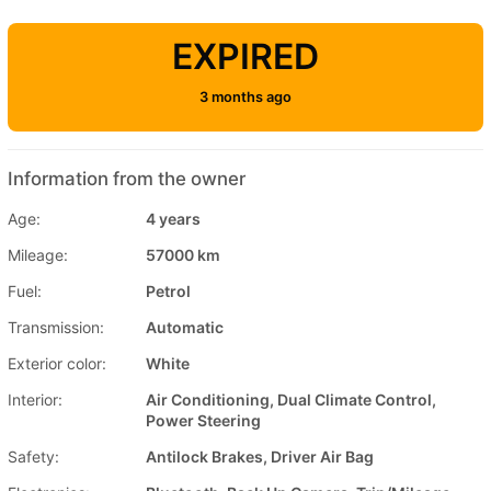
EXPIRED
3 months ago
Information from the owner
Age:
4 years
Mileage:
57000 km
Fuel:
Petrol
Transmission:
Automatic
Exterior color:
White
Interior:
Air Conditioning, Dual Climate Control,
Power Steering
Safety:
Antilock Brakes, Driver Air Bag