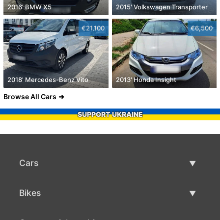
2016' BMW X5
2015' Volkswagen Transporter
€21,100
€6,500
2018' Mercedes-Benz Vito
2013' Honda Insight
Browse All Cars
SUPPORT UKRAINE
Cars
Used Cars
Bikes
Car Sale
Used Bikes