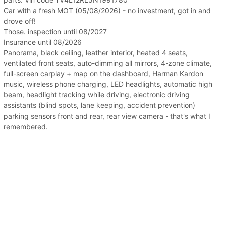
Car with a fresh MOT (05/08/2026) - no investment, got in and
drove off!
Those. inspection until 08/2027
Insurance until 08/2026
Panorama, black ceiling, leather interior, heated 4 seats,
ventilated front seats, auto-dimming all mirrors, 4-zone climate,
full-screen carplay + map on the dashboard, Harman Kardon
music, wireless phone charging, LED headlights, automatic high
beam, headlight tracking while driving, electronic driving
assistants (blind spots, lane keeping, accident prevention)
parking sensors front and rear, rear view camera - that's what I
remembered.