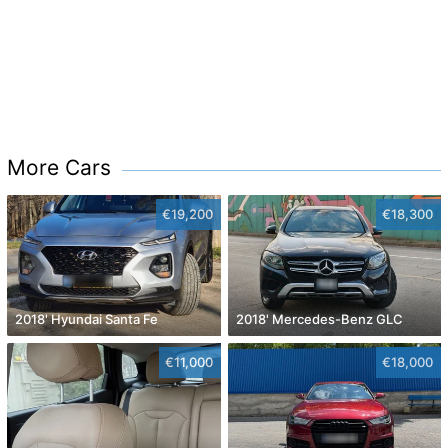
More Cars
€19,200
€18,300
2018' Hyundai Santa Fe
2018' Mercedes-Benz GLC
€11,000
€18,000