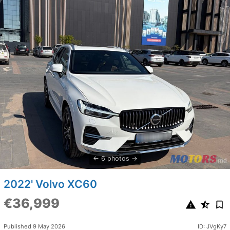
6 photos
2022' Volvo XC60
€36,999
Published 9 May 2026
ID: JVgKy7