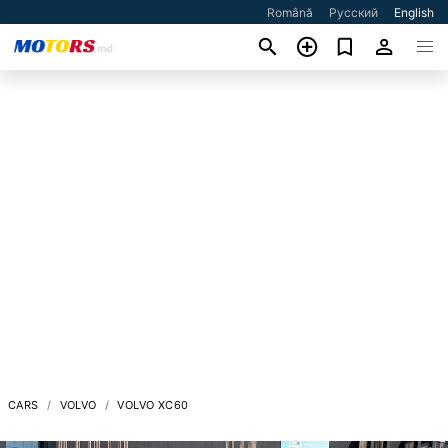
Română
Русский
English
CARS
VOLVO
VOLVO XC60