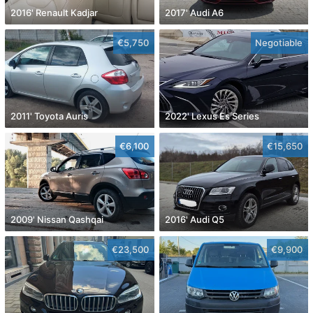
2016' Renault Kadjar
2017' Audi A6
€5,750
Negotiable
2011' Toyota Auris
2022' Lexus Es Series
€6,100
€15,650
2009' Nissan Qashqai
2016' Audi Q5
€23,500
€9,900