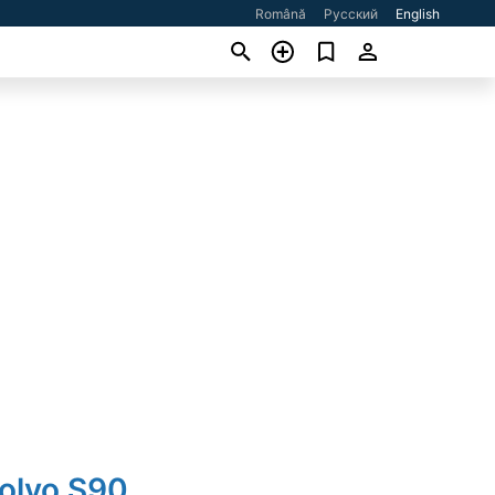
Română
Русский
English
Volvo S90