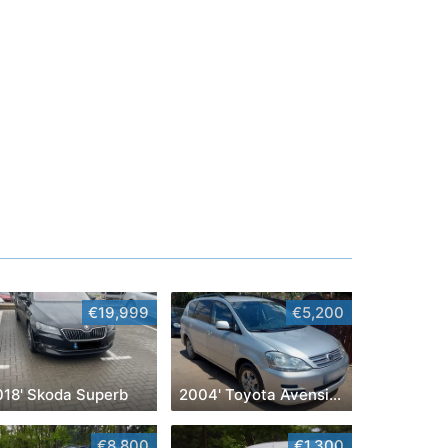
€19,999
€5,200
018' Skoda Superb
2004' Toyota Avensis Verso
€8,800
€1,300