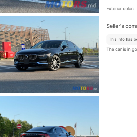
Exterior color:
Seller's co
This info has b
The car is in g