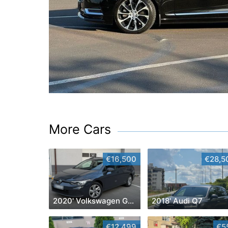
More Cars
€16,500
€28,5
2020' Volkswagen Golf
2018' Audi Q7
€12,499
€5