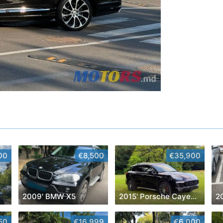
00
€8,500
€35,900
2009' BMW X5
2015' Porsche Cayenne
2
50
€16,999
€6,000