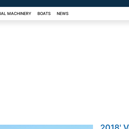
AL MACHINERY
BOATS
NEWS
2018' 