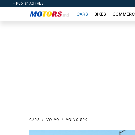
+ Publish Ad FREE !
CARS
BIKES
COMMERCI
CARS
VOLVO
VOLVO S90