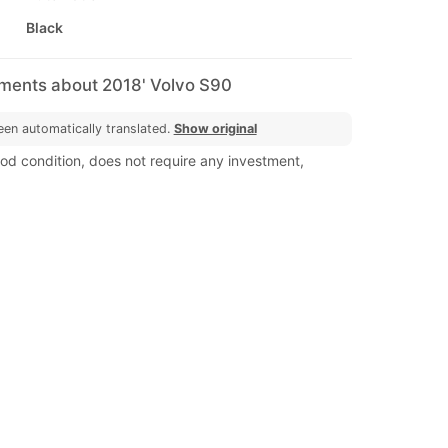
Black
mments about 2018' Volvo S90
een automatically translated.
Show original
ood condition, does not require any investment,