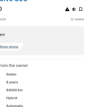
0
 2026
ID: bkNfsX
eni
Show phone
from the owner
Sedan
8 years
84000 km
Hybrid
Automatic