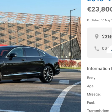
€23,80
Published 10 May
Străş
067
Information 
Body:
Age:
Mileage:
Fuel:
Transmission: