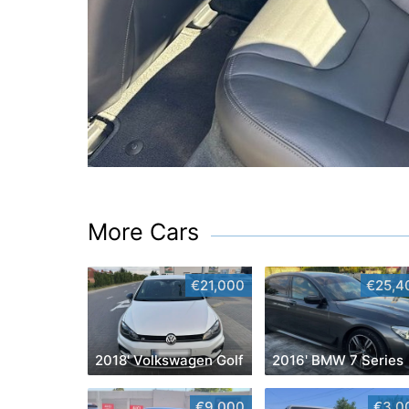
More Cars
€21,000
€25,4
2018' Volkswagen Golf
2016' BMW 7 Series
€9,000
€3,0