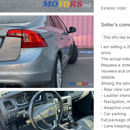
Exterior color:
Seller's co
This info has b
I am selling a 
drive.
The actual mile
Машина в отли
технике всё от
reliable.
Among the adva
- Rear view ca
- Leather inter
- Navigation, m
- Adaptive crui
- Car parking
Full package of
- Lane keeping