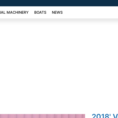
AL MACHINERY
BOATS
NEWS
2018' 