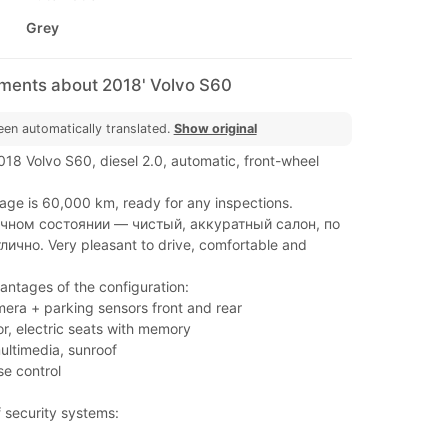
Grey
mments about 2018' Volvo S60
een automatically translated.
Show original
2018 Volvo S60, diesel 2.0, automatic, front-wheel
age is 60,000 km, ready for any inspections.
чном состоянии — чистый, аккуратный салон, по
лично. Very pleasant to drive, comfortable and
ntages of the configuration:
mera + parking sensors front and rear
ior, electric seats with memory
ultimedia, sunroof
se control
 security systems: