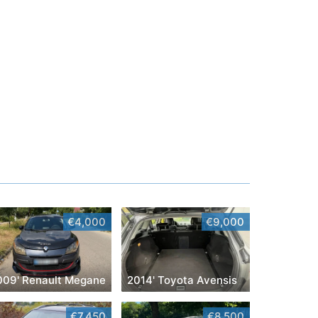
€4,000
€9,000
009' Renault Megane
2014' Toyota Avensis
€7,450
€8,500