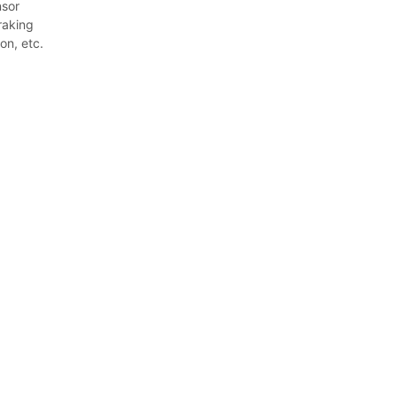
nsor
raking
on, etc.