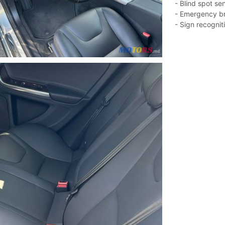
- Blind spot se
- Emergency b
- Sign recogniti