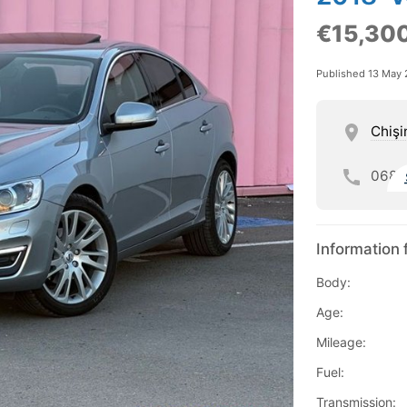
€15,30
Published 13 May
Chişi
068
Information 
Body:
Age:
Mileage:
Fuel:
Transmission: