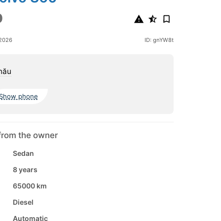
0
 2026
ID: gnYW8t
nău
Show phone
from the owner
Sedan
8 years
65000 km
Diesel
Automatic