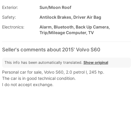
Exterior:
Sun/Moon Roof
Safety:
Antilock Brakes, Driver Air Bag
Electronics:
Alarm, Bluetooth, Back Up Camera,
Trip/Mileage Computer, TV
Seller's comments about 2015' Volvo S60
This info has been automatically translated.
Show original
Personal car for sale, Volvo S60, 2.0 petrol l, 245 hp.
The car is in good technical condition.
I do not accept exchange.