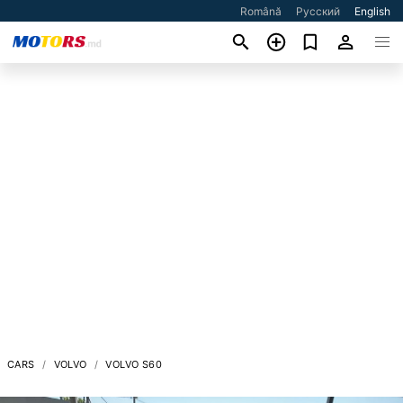
Română
Русский
English
CARS
VOLVO
VOLVO S60