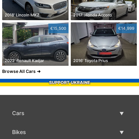
2018' Lincoln MKZ
2017' Honda Accord
€15,500
€14,999
2022' Renault Kadjar
2016' Toyota Prius
Browse All Cars
SUPPORT UKRAINE
Cars
Used Cars
Bikes