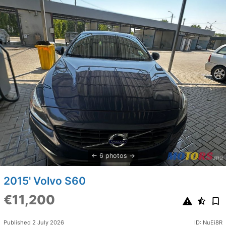
6 photos
2015' Volvo S60
€11,200
Published 2 July 2026
ID: NuEi8R