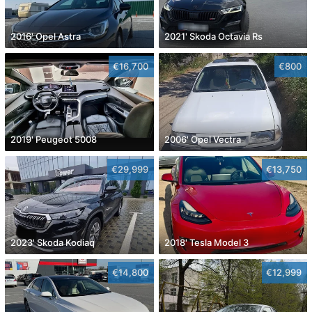
2016' Opel Astra
2021' Skoda Octavia Rs
€16,700
€800
2019' Peugeot 5008
2006' Opel Vectra
€29,999
€13,750
2023' Skoda Kodiaq
2018' Tesla Model 3
€14,800
€12,999