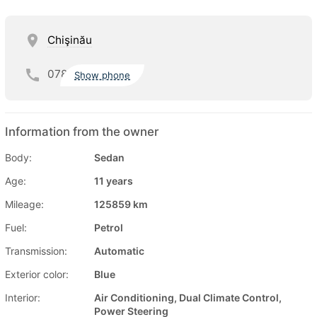
Chişinău
078
Show phone
Information from the owner
Body:
Sedan
Age:
11 years
Mileage:
125859 km
Fuel:
Petrol
Transmission:
Automatic
Exterior color:
Blue
Interior:
Air Conditioning, Dual Climate Control,
Power Steering