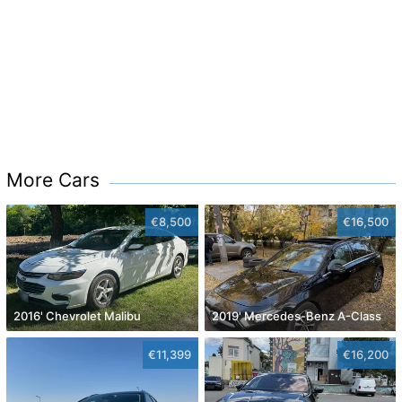
More Cars
€8,500
€16,500
2016' Chevrolet Malibu
2019' Mercedes-Benz A-Class
€11,399
€16,200