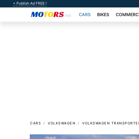
+ Publish Ad FREE !
CARS
BIKES
COMMERCI
CARS
VOLKSWAGEN
VOLKSWAGEN TRANSPORTE