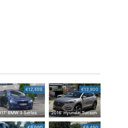
€12,499
€13,800
017' BMW 3 Series
2016' Hyundai Tucson
€8,000
€8,490