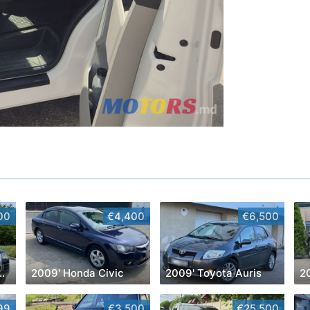
00
€4,400
€6,500
kswagen Touareg
2009' Honda Civic
2009' Toyota Auris
2
99
€3,500
€25,500