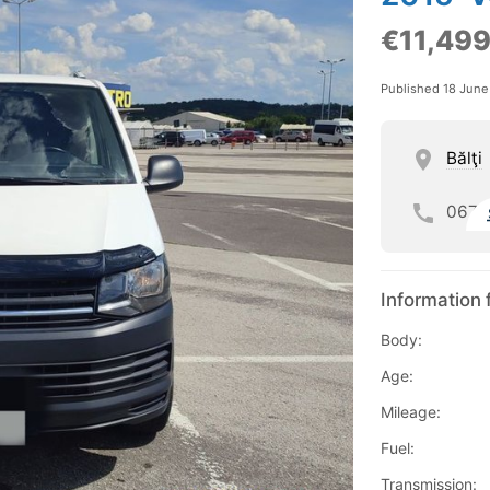
€11,49
Published 18 Jun
Bălţi
067
Information 
Body:
Age:
Mileage:
Fuel:
Transmission: