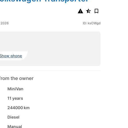
9
e 2026
ID: ksOWgd
Show phone
from the owner
MiniVan
11 years
244000 km
Diesel
Manual