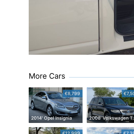
More Cars
€8,799
€7,5
2014' Opel Insignia
2008' Vol
€12,999
€7,3