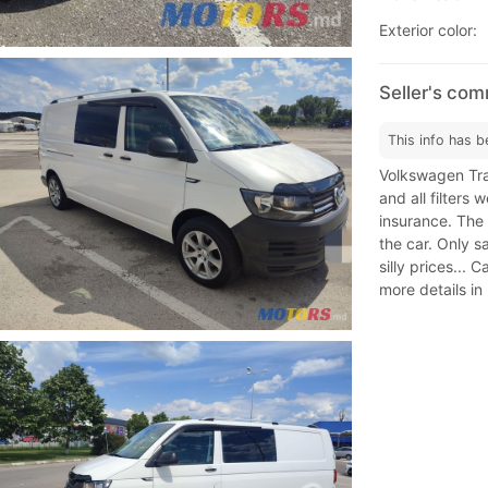
Exterior color:
Seller's co
This info has b
Volkswagen Tran
and all filters
insurance. The 
the car. Only s
silly prices... 
more details in 