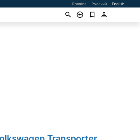
Română
Русский
English
Volkswagen Transporter