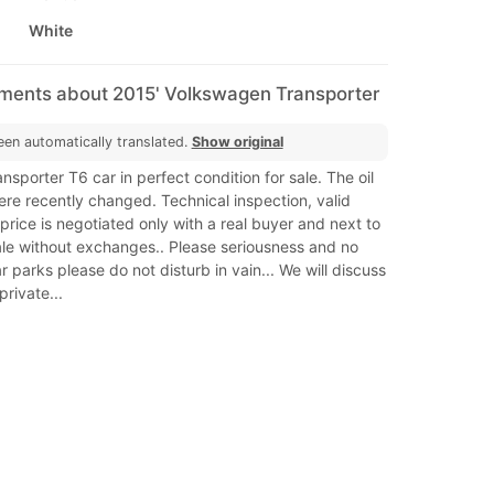
White
mments about 2015' Volkswagen Transporter
een automatically translated.
Show original
sporter T6 car in perfect condition for sale. The oil
 were recently changed. Technical inspection, valid
price is negotiated only with a real buyer and next to
ale without exchanges.. Please seriousness and no
Car parks please do not disturb in vain... We will discuss
private...