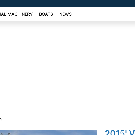
AL MACHINERY
BOATS
NEWS
R
2015' 