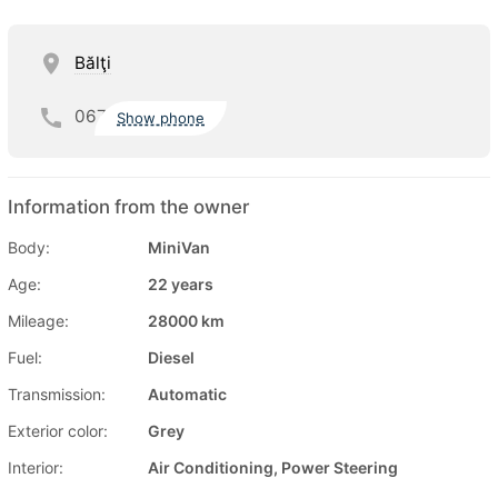
Bălţi
067
Show phone
Information from the owner
Body:
MiniVan
Age:
22 years
Mileage:
28000 km
Fuel:
Diesel
Transmission:
Automatic
Exterior color:
Grey
Interior:
Air Conditioning, Power Steering