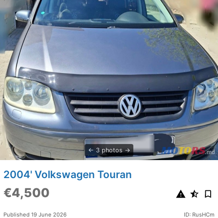
3 photos
2004' Volkswagen Touran
€4,500
Published 19 June 2026
ID: RusHCm