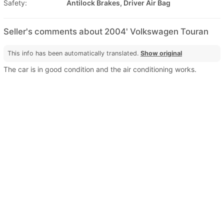
Safety:
Antilock Brakes, Driver Air Bag
Seller's comments about 2004' Volkswagen Touran
This info has been automatically translated.
Show original
The car is in good condition and the air conditioning works.