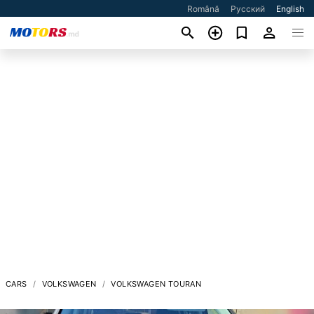
Română
Русский
English
CARS
VOLKSWAGEN
VOLKSWAGEN TOURAN