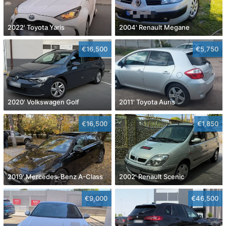
2022' Toyota Yaris
2004' Renault Megane
€16,500
€5,750
2020' Volkswagen Golf
2011' Toyota Auris
€16,500
€1,850
2019' Mercedes-Benz A-Class
2002' Renault Scenic
€9,000
€46,500