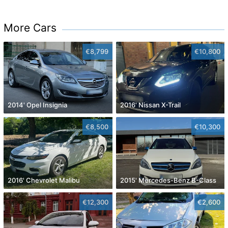
More Cars
€8,799
€10,800
2014' Opel Insignia
2016' Nissan X-Trail
€8,500
€10,300
2016' Chevrolet Malibu
2015' Mercedes-Benz B-Class
€12,300
€2,600