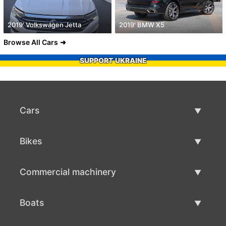
2019' Volkswagen Jetta
2019' BMW X5
Browse All Cars
SUPPORT UKRAINE
Cars
Used Cars
Bikes
Car Sale
Used Bikes
Commercial machinery
Bike Sale
Used Commercial Machinery
Boats
Commercial Machinery Sale
Used Boats