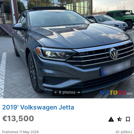
6 photos
2019' Volkswagen Jetta
€13,500
Published 11 May 2026
ID: pS9xtJ