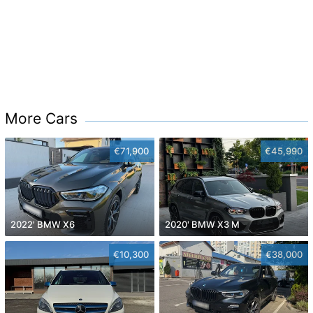
More Cars
€71,900
€45,990
2022' BMW X6
2020' BMW X3 M
€10,300
€38,000