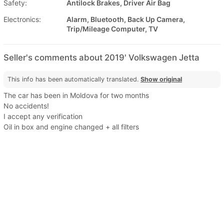
Safety:
Antilock Brakes, Driver Air Bag
Electronics:
Alarm, Bluetooth, Back Up Camera,
Trip/Mileage Computer, TV
Seller's comments about 2019' Volkswagen Jetta
This info has been automatically translated.
Show original
The car has been in Moldova for two months
No accidents!
I accept any verification
Oil in box and engine changed + all filters