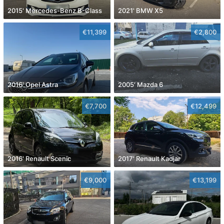
2015' Mercedes-Benz B-Class
2021' BMW X5
€11,399
€2,800
2016' Opel Astra
2005' Mazda 6
€7,700
€12,499
2016' Renault Scenic
2017' Renault Kadjar
€9,000
€13,199