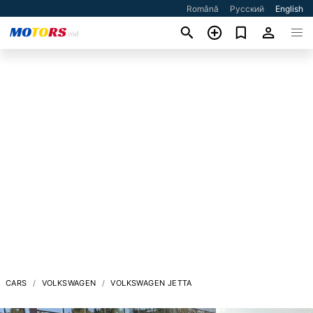
Română
Русский
English
CARS
VOLKSWAGEN
VOLKSWAGEN JETTA