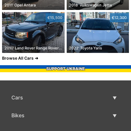
2011' Opel Antara
2018' Volkswagen Jetta
€15,500
€12,300
2010' Land Rover Range Rover Sport
2022' Toyota Yaris
Browse All Cars
SUPPORT UKRAINE
Cars
Used Cars
Bikes
Car Sale
Used Bikes