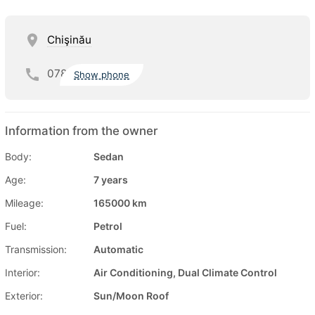
Chişinău
078
Show phone
Information from the owner
Body:
Sedan
Age:
7 years
Mileage:
165000 km
Fuel:
Petrol
Transmission:
Automatic
Interior:
Air Conditioning, Dual Climate Control
Exterior:
Sun/Moon Roof