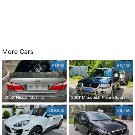
More Cars
€1,500
€6,700
2002' Nissan Maxima
2001' Mitsubishi Pajero Sport
€29,600
€6,750