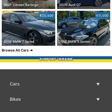
2001' Citroen Berlingo
2020' Audi Q7
€25,400
€11,900
2016' BMW 7 Series
2012' BMW 5 Series
Browse All Cars
SUPPORT UKRAINE
Cars
Used Cars
Bikes
Car Sale
Used Bikes