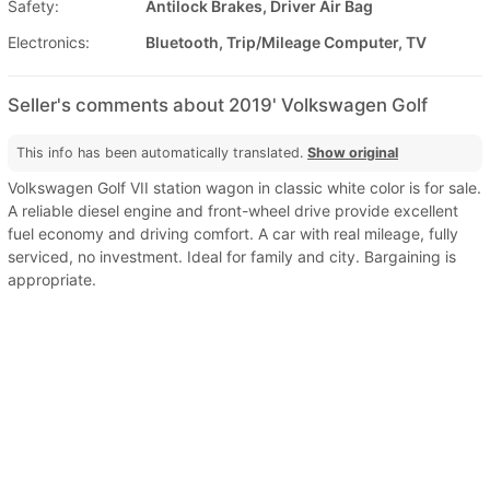
Safety:
Antilock Brakes, Driver Air Bag
Electronics:
Bluetooth, Trip/Mileage Computer, TV
Seller's comments about 2019' Volkswagen Golf
This info has been automatically translated.
Show original
Volkswagen Golf VII station wagon in classic white color is for sale.
A reliable diesel engine and front-wheel drive provide excellent
fuel economy and driving comfort. A car with real mileage, fully
serviced, no investment. Ideal for family and city. Bargaining is
appropriate.