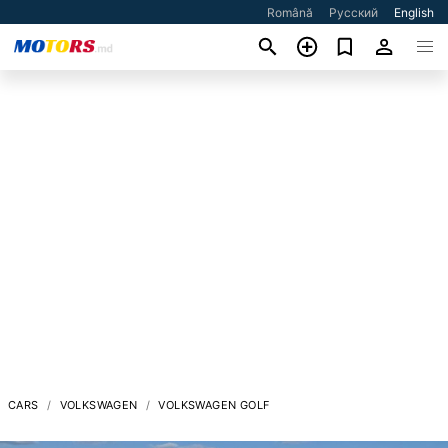
Română
Русский
English
CARS
VOLKSWAGEN
VOLKSWAGEN GOLF