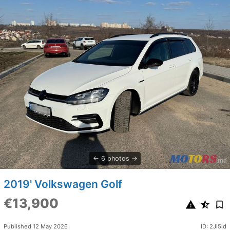
6 photos
2019' Volkswagen Golf
€13,900
Published 12 May 2026
ID: 2Ji5id