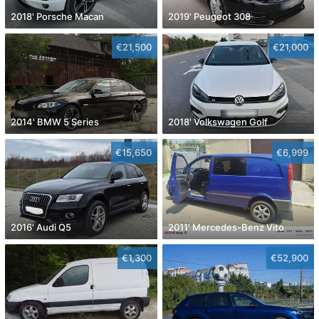
2018' Porsche Macan
2019' Peugeot 308
€21,500
€21,000
2014' BMW 5 Series
2018' Volkswagen Golf
€15,650
€6,999
2016' Audi Q5
2011' Mercedes-Benz Vito
€1,300
€52,900