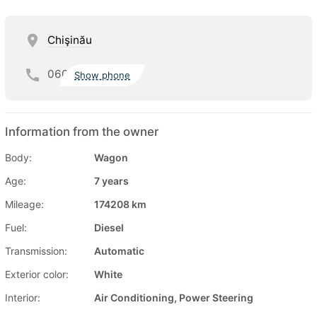
Chişinău
060
Show phone
Information from the owner
Body:
Wagon
Age:
7 years
Mileage:
174208 km
Fuel:
Diesel
Transmission:
Automatic
Exterior color:
White
Interior:
Air Conditioning, Power Steering