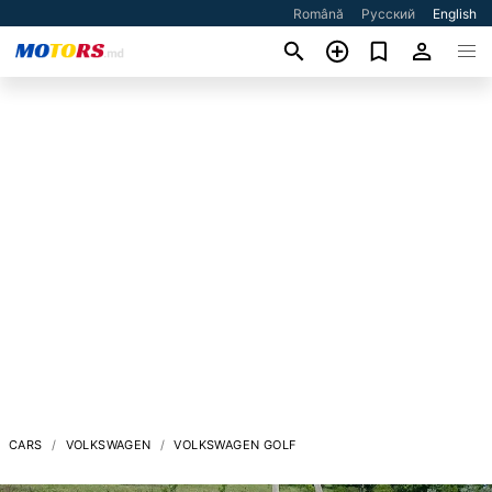
Română
Русский
English
CARS
VOLKSWAGEN
VOLKSWAGEN GOLF