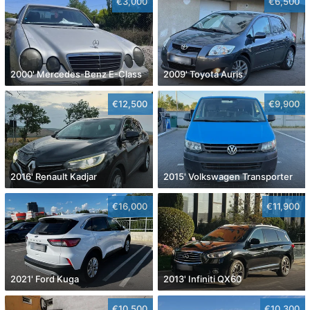
€3,000
€6,500
2000' Mercedes-Benz E-Class
2009' Toyota Auris
€12,500
€9,900
2016' Renault Kadjar
2015' Volkswagen Transporter
€16,000
€11,900
2021' Ford Kuga
2013' Infiniti QX60
€10,500
€10,300