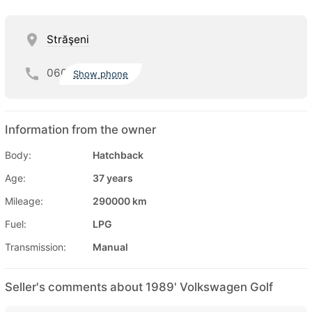
Străşeni
060
Show phone
Information from the owner
Body:
Hatchback
Age:
37 years
Mileage:
290000 km
Fuel:
LPG
Transmission:
Manual
Seller's comments about 1989' Volkswagen Golf