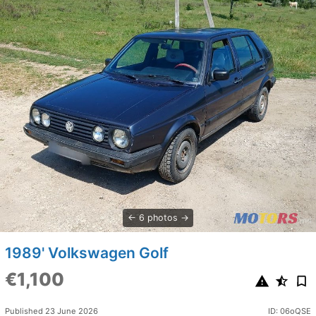
6 photos
1989' Volkswagen Golf
€1,100
Published 23 June 2026
ID: 06oQSE