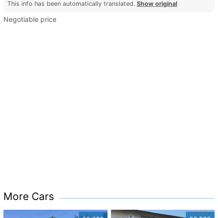
This info has been automatically translated.
Show original
Negotiable price
More Cars