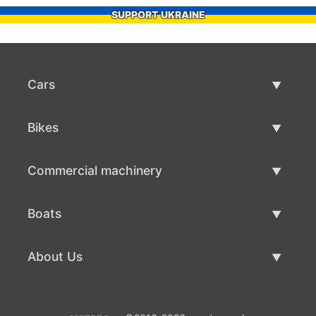
SUPPORT UKRAINE
Cars
Used Cars
Bikes
Car Sale
Used Bikes
Commercial machinery
Bike Sale
Used Commercial Machinery
Boats
Commercial Machinery Sale
Used Boats
About Us
Boat Sale
About Us