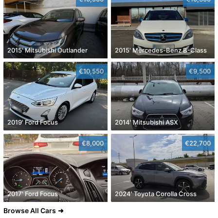
2015' Mitsubishi Outlander
2015' Mercedes-Benz B-Class
€10,550
€9,500
2019' Ford Focus
2014' Mitsubishi ASX
€8,000
€22,700
2017' Ford Focus
2024' Toyota Corolla Cross
Browse All Cars