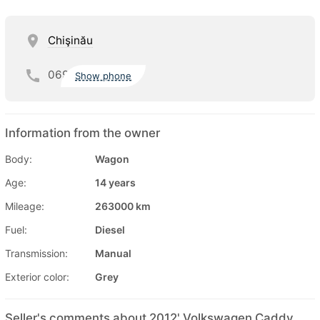
Chişinău
069
Show phone
Information from the owner
Body:
Wagon
Age:
14 years
Mileage:
263000 km
Fuel:
Diesel
Transmission:
Manual
Exterior color:
Grey
Seller's comments about 2012' Volkswagen Caddy