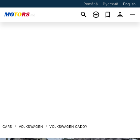
Română
Русский
English
CARS
VOLKSWAGEN
VOLKSWAGEN CADDY