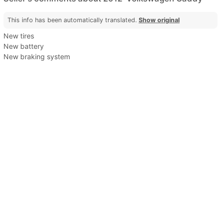
This info has been automatically translated.
Show original
New tires
New battery
New braking system