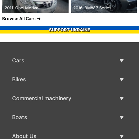
2011' Opel Meriva
2016' BMW 7 Series
Browse All Cars
SUPPORT UKRAINE
Cars
Used Cars
Bikes
Car Sale
Used Bikes
Commercial machinery
Bike Sale
Used Commercial Machinery
Boats
Commercial Machinery Sale
Used Boats
About Us