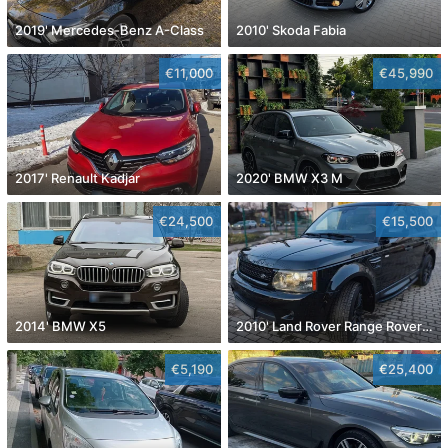
2019' Mercedes-Benz A-Class
2010' Skoda Fabia
€11,000
€45,990
2017' Renault Kadjar
2020' BMW X3 M
€24,500
€15,500
2014' BMW X5
2010' Land Rover Range Rover Sport
€5,190
€25,400