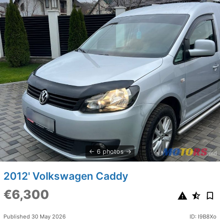
6 photos
2012' Volkswagen Caddy
€6,300
Published 30 May 2026
ID: I9B8Xo