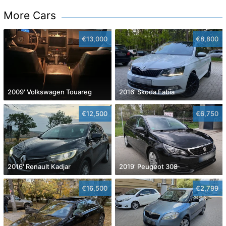
More Cars
€13,000
€8,800
2009' Volkswagen Touareg
2016' Skoda Fabia
€12,500
€6,750
2016' Renault Kadjar
2019' Peugeot 308
€16,500
€2,799