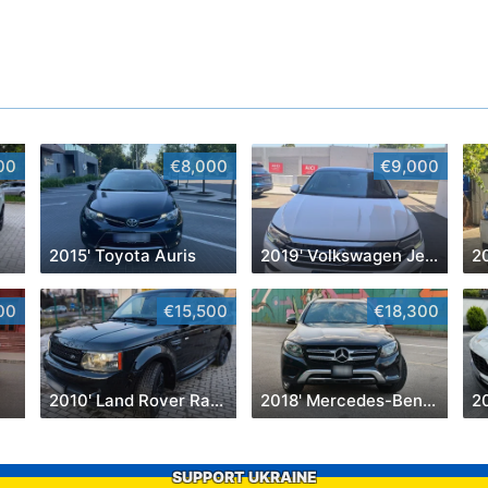
00
€8,000
€9,000
2015' Toyota Auris
2019' Volkswagen Jetta
2
00
€15,500
€18,300
2010' Land Rover Range Rover Sport
2018' Mercedes-Benz GLC
2
SUPPORT UKRAINE