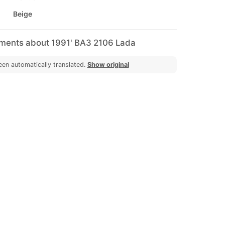
Beige
mments about 1991' ВАЗ 2106 Lada
een automatically translated.
Show original