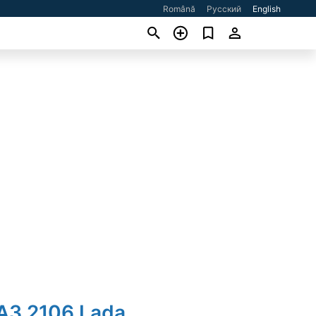
Română
Русский
English
ВАЗ 2106 Lada