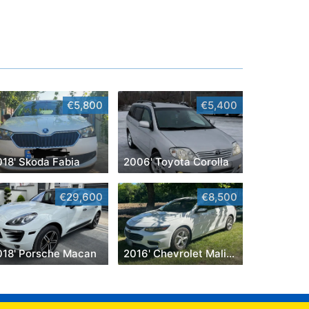
€5,800
€5,400
018' Skoda Fabia
2006' Toyota Corolla
€29,600
€8,500
018' Porsche Macan
2016' Chevrolet Malibu