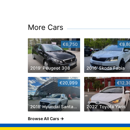
More Cars
€6,750
€8,8
2019' Peugeot 308
2016' Skoda Fabia
€20,999
€12,3
2018' Hyundai Santa Fe
2022' Toyota Yaris
Browse All Cars