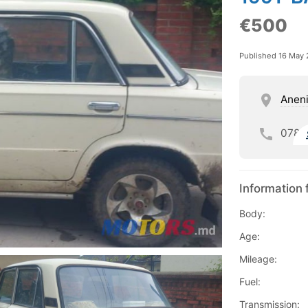
€500
Published 16 May
Aneni
078
Information 
Body:
Age:
Mileage:
Fuel:
Transmission: