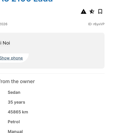
 2026
ID: r6yxVP
i Noi
Show phone
from the owner
Sedan
35 years
45865 km
Petrol
Manual