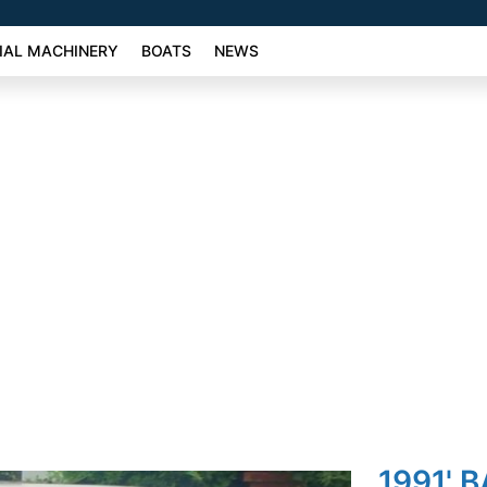
AL MACHINERY
BOATS
NEWS
1991' 