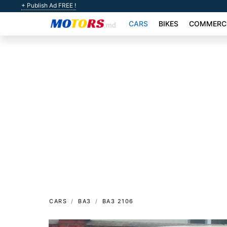
+ Publish Ad FREE !
CARS
BIKES
COMMERCI
CARS
ВАЗ
ВАЗ 2106