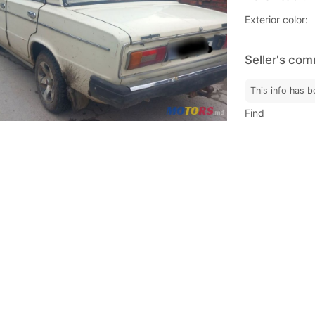
Exterior color:
Seller's co
This info has b
Find