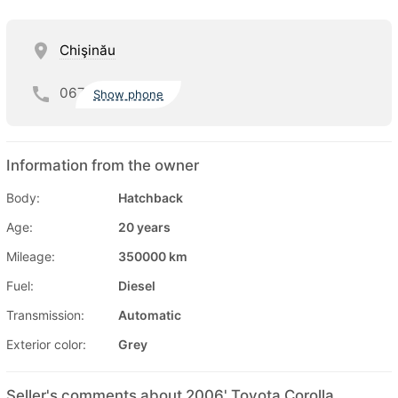
Chişinău
067
Show phone
Information from the owner
Body:
Hatchback
Age:
20 years
Mileage:
350000 km
Fuel:
Diesel
Transmission:
Automatic
Exterior color:
Grey
Seller's comments about 2006' Toyota Corolla