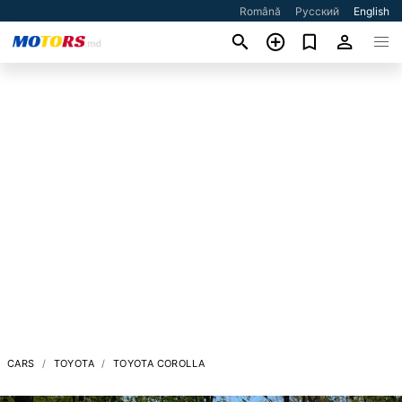
Română
Русский
English
CARS
TOYOTA
TOYOTA COROLLA