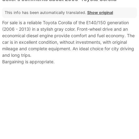
This info has been automatically translated.
Show original
For sale is a reliable Toyota Corolla of the E140/150 generation
(2006 - 2013) in a stylish gray color. Front-wheel drive and an
economical diesel engine provide comfort and fuel economy. The
car is in excellent condition, without investments, with original
mileage and complete equipment. An ideal choice for city driving
and long trips.
Bargaining is appropriate.