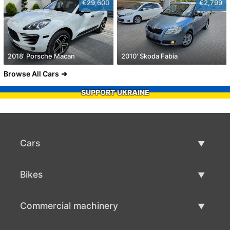
€29,600
€2,799
2018' Porsche Macan
2010' Skoda Fabia
Browse All Cars
SUPPORT UKRAINE
Cars
Used Cars
Bikes
Car Sale
Used Bikes
Commercial machinery
Bike Sale
Used Commercial Machinery