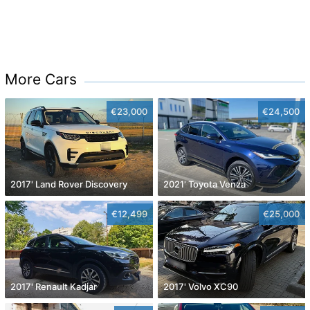
More Cars
€23,000
€24,500
2017' Land Rover Discovery
2021' Toyota Venza
€12,499
€25,000
2017' Renault Kadjar
2017' Volvo XC90