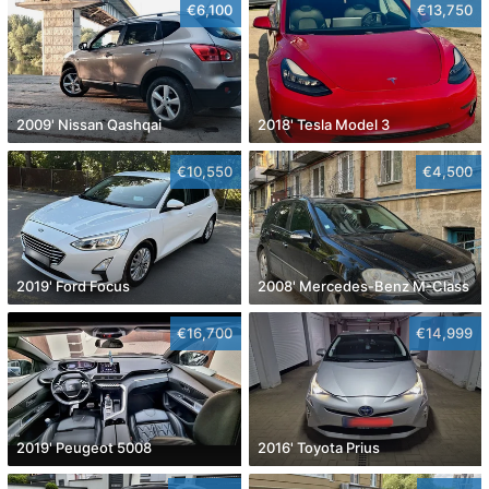
€6,100
€13,750
2009' Nissan Qashqai
2018' Tesla Model 3
€10,550
€4,500
2019' Ford Focus
2008' Mercedes-Benz M-Class
€16,700
€14,999
2019' Peugeot 5008
2016' Toyota Prius