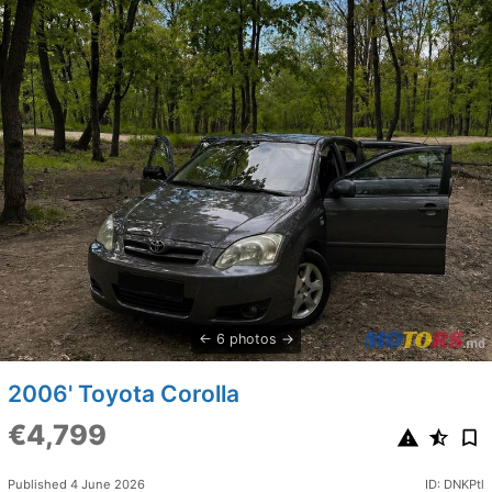
6 photos
2006' Toyota Corolla
€4,799
Published 4 June 2026
ID: DNKPtl