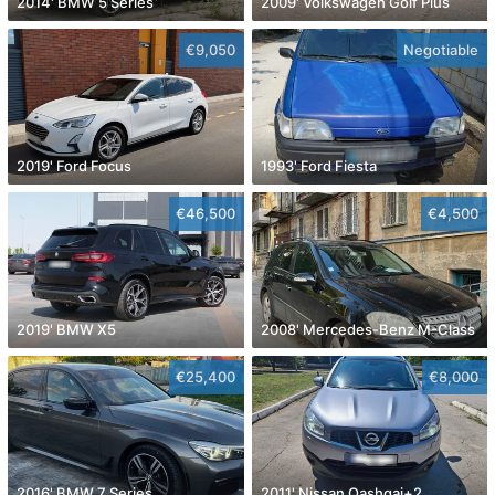
2014' BMW 5 Series
2009' Volkswagen Golf Plus
€9,050
Negotiable
2019' Ford Focus
1993' Ford Fiesta
€46,500
€4,500
2019' BMW X5
2008' Mercedes-Benz M-Class
€25,400
€8,000
2016' BMW 7 Series
2011' Nissan Qashqai+2