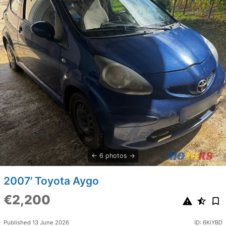
6 photos
2007' Toyota Aygo
€2,200
Published 13 June 2026
ID: 6KiYBD