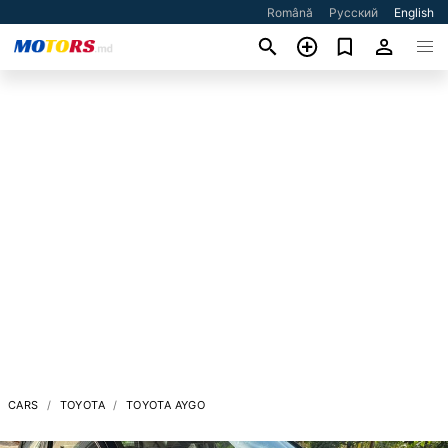
Română
Русский
English
CARS
TOYOTA
TOYOTA AYGO