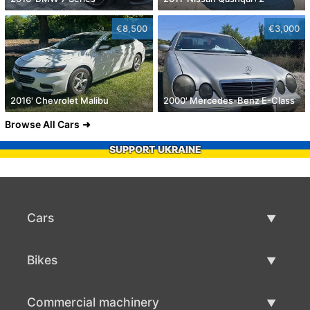
€8,500
€3,000
2016' Chevrolet Malibu
2000' Mercedes-Benz E-Class
Browse All Cars
SUPPORT UKRAINE
Cars
Used Cars
Bikes
Car Sale
Used Bikes
Commercial machinery