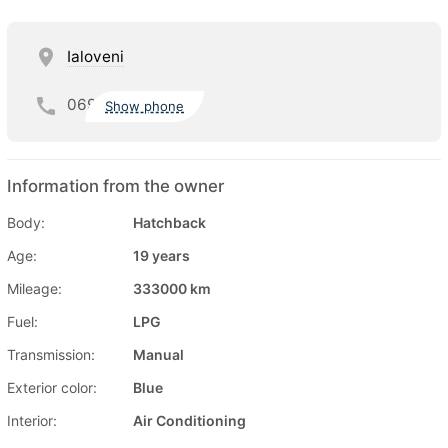
Ialoveni
069
Show phone
Information from the owner
Body:
Hatchback
Age:
19 years
Mileage:
333000 km
Fuel:
LPG
Transmission:
Manual
Exterior color:
Blue
Interior:
Air Conditioning