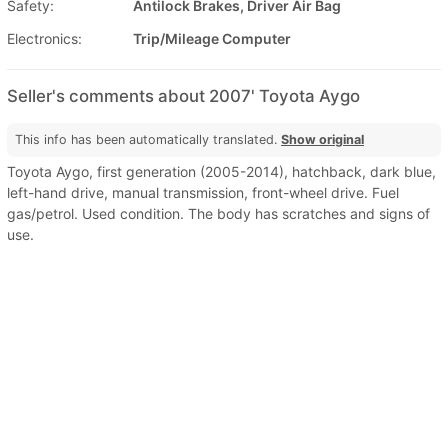
Safety:
Antilock Brakes, Driver Air Bag
Electronics:
Trip/Mileage Computer
Seller's comments about 2007' Toyota Aygo
This info has been automatically translated.
Show original
Toyota Aygo, first generation (2005-2014), hatchback, dark blue,
left-hand drive, manual transmission, front-wheel drive. Fuel
gas/petrol. Used condition. The body has scratches and signs of
use.