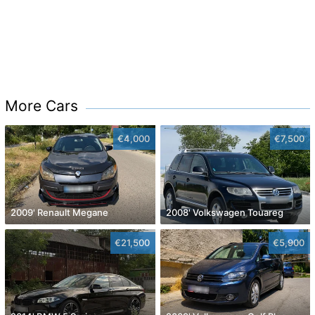
More Cars
€4,000
€7,500
2009' Renault Megane
2008' Volkswagen Touareg
€21,500
€5,900