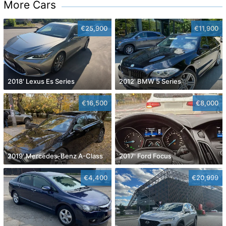
More Cars
€25,900
€11,900
2018' Lexus Es Series
2012' BMW 5 Series
€16,500
€8,000
2019' Mercedes-Benz A-Class
2017' Ford Focus
€4,400
€20,999