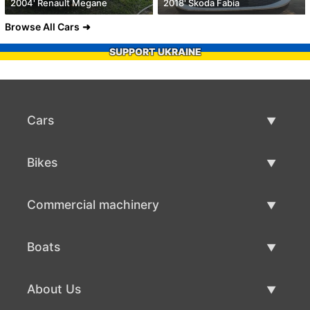
2004' Renault Megane
2018' Skoda Fabia
Browse All Cars
SUPPORT UKRAINE
Cars
Used Cars
Bikes
Car Sale
Used Bikes
Commercial machinery
Bike Sale
Used Commercial Machinery
Boats
Commercial Machinery Sale
Used Boats
About Us