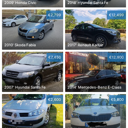
2009' Honda Civic
2018' Hyundai Santa Fe
€2,799
€12,499
2010' Skoda Fabia
2017' Renault Kadjar
€7,450
€12,900
2007' Hyundai Santa Fe
2014' Mercedes-Benz E-Class
€2,600
€5,800