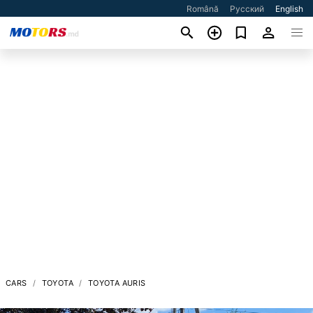
Română
Русский
English
CARS
TOYOTA
TOYOTA AURIS