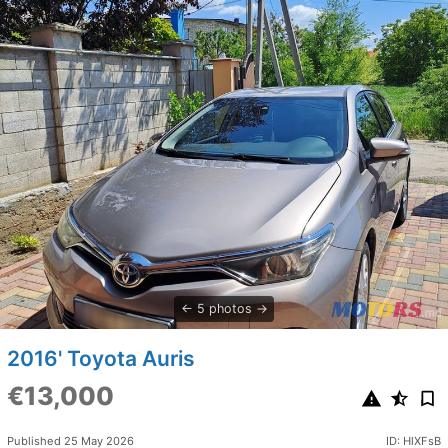
5 photos
2016' Toyota Auris
€13,000
Published 25 May 2026
ID: HlXFsB