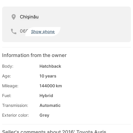
Chişinău
069
Show phone
Information from the owner
Body:
Hatchback
Age:
10 years
Mileage:
144000 km
Fuel:
Hybrid
Transmission:
Automatic
Exterior color:
Grey
Seller's comments about 2016' Toyota Auris