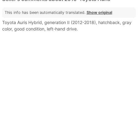
This info has been automatically translated.
Show original
Toyota Auris Hybrid, generation II (2012-2018), hatchback, gray
color, good condition, left-hand drive.