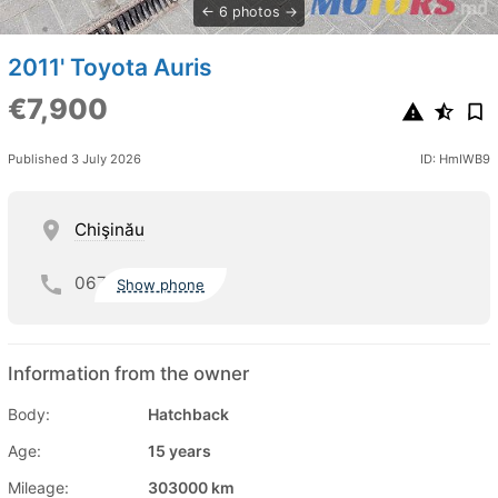
6 photos
2011' Toyota Auris
€7,900
Published 3 July 2026
ID: HmIWB9
Chişinău
067
Show phone
Information from the owner
Body:
Hatchback
Age:
15 years
Mileage:
303000 km