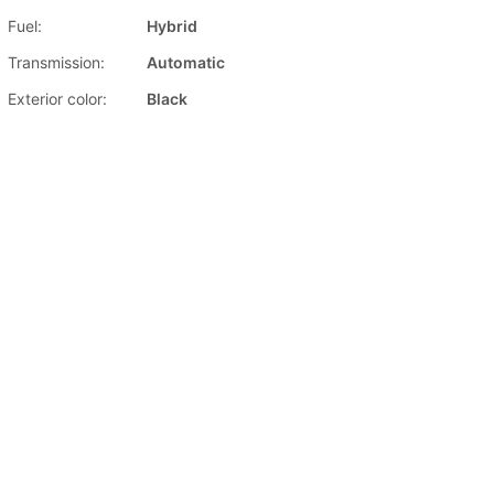
Fuel:
Hybrid
Transmission:
Automatic
Exterior color:
Black