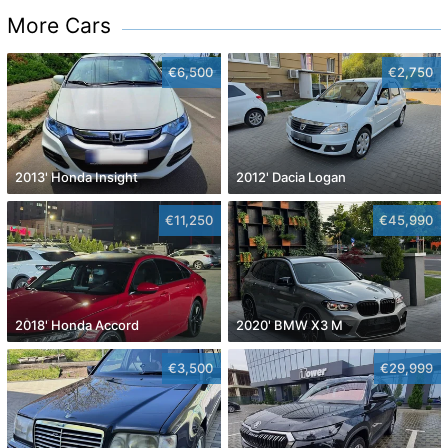
More Cars
€6,500
€2,750
2013' Honda Insight
2012' Dacia Logan
€11,250
€45,990
2018' Honda Accord
2020' BMW X3 M
€3,500
€29,999