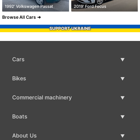
1992' Volkswagen Passat
2019' Ford Focus
Browse All Cars
SUPPORT UKRAINE
Cars
Used Cars
Bikes
Car Sale
Used Bikes
Commercial machinery
Bike Sale
Used Commercial Machinery
Boats
Commercial Machinery Sale
Used Boats
About Us