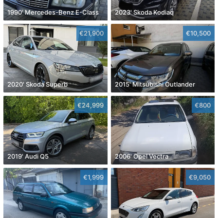
1990' Mercedes-Benz E-Class
2023' Skoda Kodiaq
€21,900
€10,500
2020' Skoda Superb
2015' Mitsubishi Outlander
€24,999
€800
2019' Audi Q5
2006' Opel Vectra
€1,999
€9,050