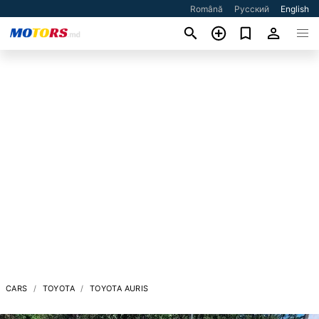
Română
Русский
English
CARS
TOYOTA
TOYOTA AURIS