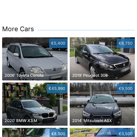
More Cars
€5,400
€6,750
2006' Toyota Corolla
2019' Peugeot 308
€45,990
€9,500
2020' BMW X3 M
2014' Mitsubishi ASX
€8,500
€3,500