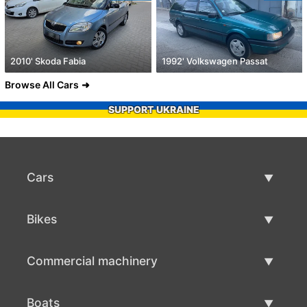
2010' Skoda Fabia
1992' Volkswagen Passat
Browse All Cars
SUPPORT UKRAINE
Cars
Used Cars
Bikes
Car Sale
Used Bikes
Commercial machinery
Bike Sale
Used Commercial Machinery
Boats