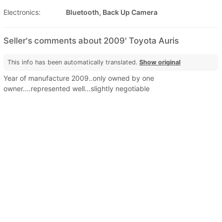
Electronics:
Bluetooth, Back Up Camera
Seller's comments about 2009' Toyota Auris
This info has been automatically translated.
Show original
Year of manufacture 2009..only owned by one
owner....represented well...slightly negotiable