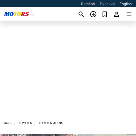
Română
Русский
English
CARS
TOYOTA
TOYOTA AURIS