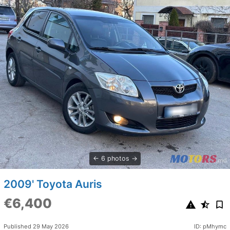
6 photos
2009' Toyota Auris
€6,400
Published 29 May 2026
ID: pMhymc