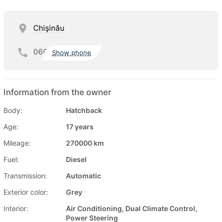
Chişinău
060
Show phone
Information from the owner
Body:
Hatchback
Age:
17 years
Mileage:
270000 km
Fuel:
Diesel
Transmission:
Automatic
Exterior color:
Grey
Interior:
Air Conditioning, Dual Climate Control,
Power Steering