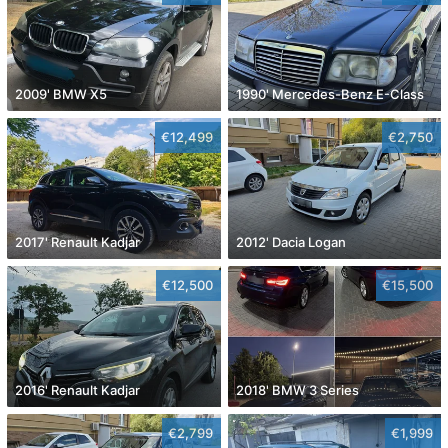
2009' BMW X5
1990' Mercedes-Benz E-Class
€12,499
€2,750
2017' Renault Kadjar
2012' Dacia Logan
€12,500
€15,500
2016' Renault Kadjar
2018' BMW 3 Series
€2,799
€1,999