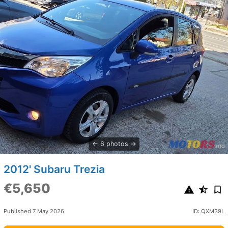
6 photos
2012' Subaru Trezia
€5,650
Published 7 May 2026
ID: QXM39L