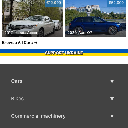
€12,999
€52,900
2017' Honda Accord
2020' Audi Q7
Browse All Cars
SUPPORT UKRAINE
Cars
Used Cars
Bikes
Car Sale
Used Bikes
Commercial machinery
Bike Sale
Used Commercial Machinery