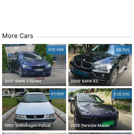
More Cars
€12,499
€8,500
2017' BMW 3 Series
2009' BMW X5
€1,500
€25,500
1992' Volkswagen Passat
2018' Porsche Macan