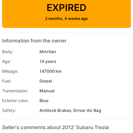
EXPIRED
2 months, 4 weeks ago
Information from the owner
Body:
MiniVan
Age:
14 years
Mileage:
147000 km
Fuel:
Diesel
Transmission:
Manual
Exterior color:
Blue
Safety:
Antilock Brakes, Driver Air Bag
Seller's comments about 2012' Subaru Trezia