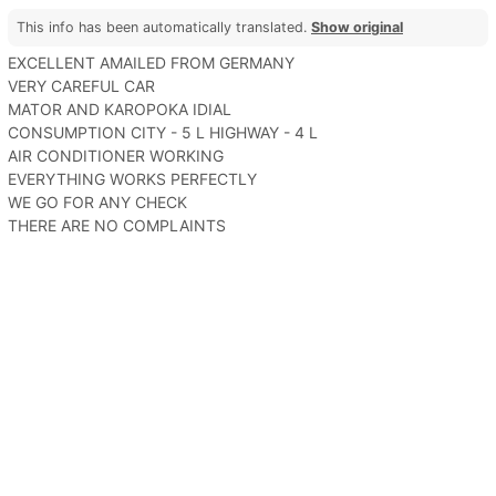
This info has been automatically translated.
Show original
EXCELLENT AMAILED FROM GERMANY
VERY CAREFUL CAR
MATOR AND KAROPOKA IDIAL
CONSUMPTION CITY - 5 L HIGHWAY - 4 L
AIR CONDITIONER WORKING
EVERYTHING WORKS PERFECTLY
WE GO FOR ANY CHECK
THERE ARE NO COMPLAINTS