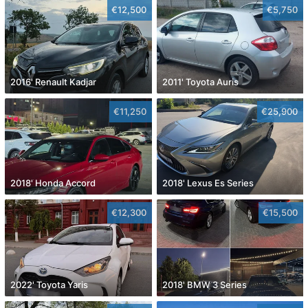
€12,500
€5,750
2016' Renault Kadjar
2011' Toyota Auris
€11,250
€25,900
2018' Honda Accord
2018' Lexus Es Series
€12,300
€15,500
2022' Toyota Yaris
2018' BMW 3 Series