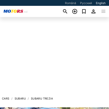
Română
Русский
English
CARS
SUBARU
SUBARU TREZIA