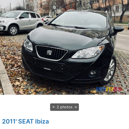
2 photos
2011' SEAT Ibiza