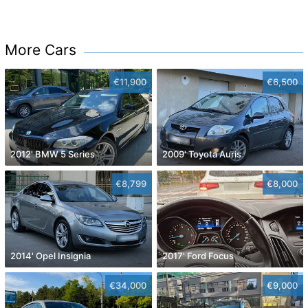
More Cars
€11,900
€6,500
2012' BMW 5 Series
2009' Toyota Auris
€8,799
€8,000
2014' Opel Insignia
2017' Ford Focus
€34,000
€9,000