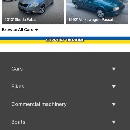
2010' Skoda Fabia
1992' Volkswagen Passat
Browse All Cars
SUPPORT UKRAINE
Cars
Used Cars
Bikes
Car Sale
Used Bikes
Commercial machinery
Bike Sale
Used Commercial Machinery
Boats