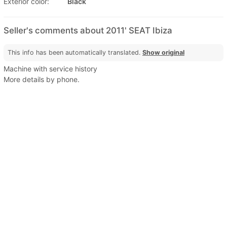
Exterior color:
Black
Seller's comments about 2011' SEAT Ibiza
This info has been automatically translated.
Show original
Machine with service history
More details by phone.