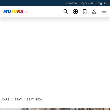
Română
Русский
English
CARS
SEAT
SEAT IBIZA