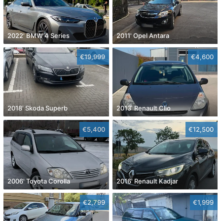
2022' BMW 4 Series
2011' Opel Antara
€19,999
€4,600
2018' Skoda Superb
2013' Renault Clio
€5,400
€12,500
2006' Toyota Corolla
2016' Renault Kadjar
€2,799
€1,999