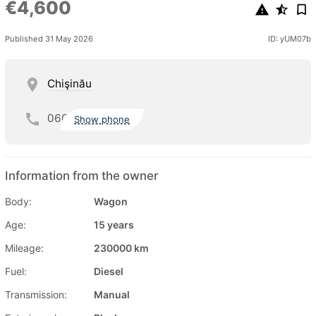
€4,600
Published 31 May 2026
ID: yUM07b
Chişinău
060
Show phone
Information from the owner
Body:
Wagon
Age:
15 years
Mileage:
230000 km
Fuel:
Diesel
Transmission:
Manual