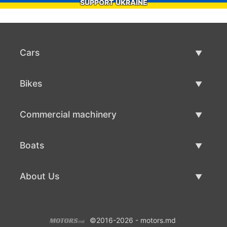
SUPPORT UKRAINE
Cars
Used Cars
Bikes
Car Sale
Used Bikes
Commercial machinery
Bike Sale
Used Commercial Machinery
Boats
Commercial Machinery Sale
Used Boats
About Us
Boat Sale
About Us
©2016-2026 - motors.md
Contacts