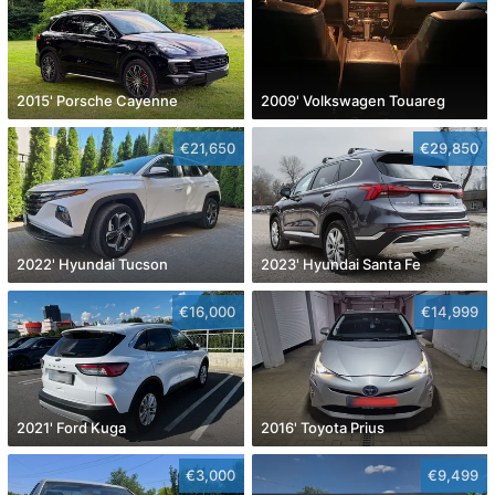
2015' Porsche Cayenne
2009' Volkswagen Touareg
€21,650
€29,850
2022' Hyundai Tucson
2023' Hyundai Santa Fe
€16,000
€14,999
2021' Ford Kuga
2016' Toyota Prius
€3,000
€9,499