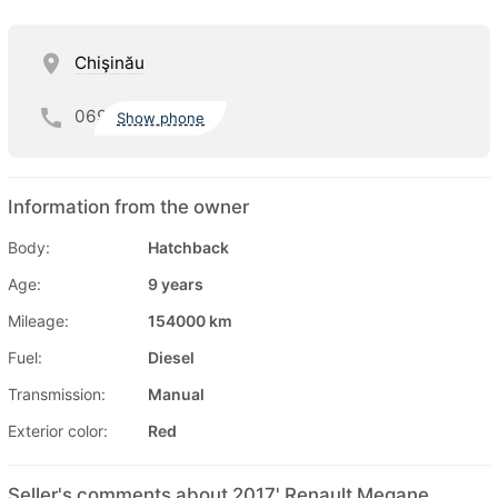
Chişinău
069
Show phone
Information from the owner
Body:
Hatchback
Age:
9 years
Mileage:
154000 km
Fuel:
Diesel
Transmission:
Manual
Exterior color:
Red
Seller's comments about 2017' Renault Megane