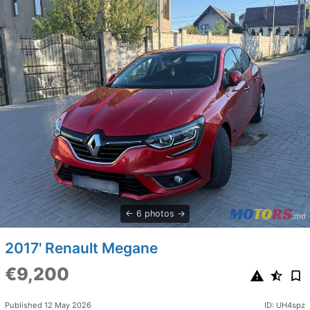
6 photos
2017' Renault Megane
€9,200
Published 12 May 2026
ID: UH4spz