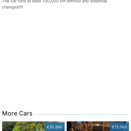
The car runs at least 100,000 km without any essential
changes!!!!
More Cars
€35,900
€13,000