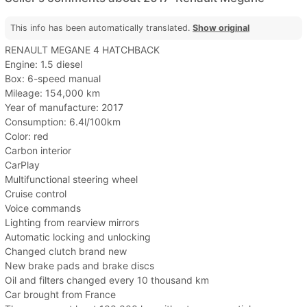
This info has been automatically translated.
Show original
RENAULT MEGANE 4 HATCHBACK
Engine: 1.5 diesel
Box: 6-speed manual
Mileage: 154,000 km
Year of manufacture: 2017
Consumption: 6.4l/100km
Color: red
Carbon interior
CarPlay
Multifunctional steering wheel
Cruise control
Voice commands
Lighting from rearview mirrors
Automatic locking and unlocking
Changed clutch brand new
New brake pads and brake discs
Oil and filters changed every 10 thousand km
Car brought from France