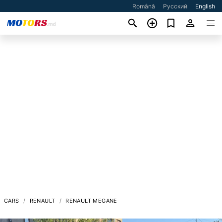
Română
Русский
English
CARS
RENAULT
RENAULT MEGANE