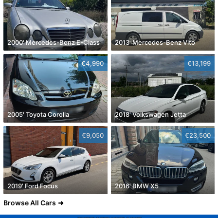
2000' Mercedes-Benz E-Class
2013' Mercedes-Benz Vito
€4,990
€13,199
2005' Toyota Corolla
2018' Volkswagen Jetta
€9,050
€23,500
2019' Ford Focus
2016' BMW X5
Browse All Cars