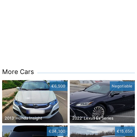
More Cars
€6,500
Negotiable
2013' Honda Insight
2022' Lexus Es Series
€34,300
€15,650