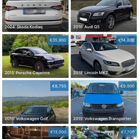
2024' Skoda Kodiaq
2016' Audi Q5
€35,900
€14,800
2015' Porsche Cayenne
2018' Lincoln MKZ
€8,750
€9,900
2016' Volkswagen Golf
2015' Volkswagen Transporter
€13,000
€7,700