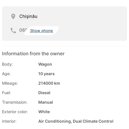
Chişinău
069
Show phone
Information from the owner
Body:
Wagon
Age:
10 years
Mileage:
214000 km
Fuel:
Diesel
Transmission:
Manual
Exterior color:
White
Interior:
Air Conditioning, Dual Climate Control