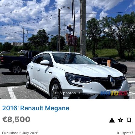
6 photos
2016' Renault Megane
€8,500
Published 5 July 2026
ID: spbtXf