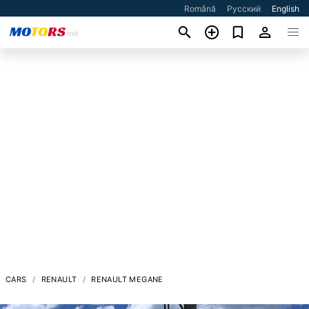
Română
Русский
English
CARS
RENAULT
RENAULT MEGANE