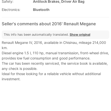
Safety:
Antilock Brakes, Driver Air Bag
Electronics:
Bluetooth
Seller's comments about 2016' Renault Megane
This info has been automatically translated.
Show original
Renault Megane IV, 2016, available in Chisinau, mileage 214,000
km.
Diesel engine 1.5 l, 110 hp, manual transmission, front-wheel drive,
provides low fuel consumption and good performance.
The car has been recently serviced, the service book is available,
any check is possible.
Ideal for those looking for a reliable vehicle without additional
investment.