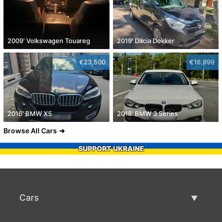
2009' Volkswagen Touareg
2019' Dacia Dokker
€23,500
€16,999
2016' BMW X5
2018' BMW 3 Series
Browse All Cars
SUPPORT UKRAINE
Cars
Used Cars