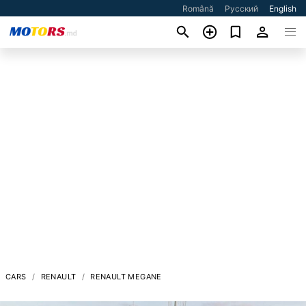
Română
Русский
English
CARS
RENAULT
RENAULT MEGANE