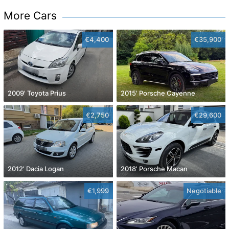
More Cars
€4,400
€35,900
2009' Toyota Prius
2015' Porsche Cayenne
€2,750
€29,600
2012' Dacia Logan
2018' Porsche Macan
€1,999
Negotiable