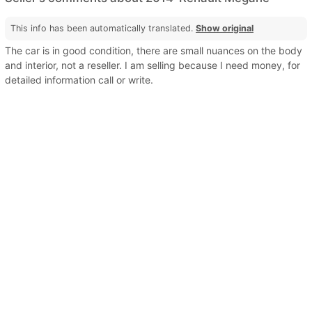
This info has been automatically translated.
Show original
The car is in good condition, there are small nuances on the body
and interior, not a reseller. I am selling because I need money, for
detailed information call or write.