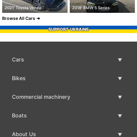
2021' Toyota Venza
2018' BMW 5 Series
Browse All Cars
SUPPORT UKRAINE
Cars
Used Cars
Bikes
Car Sale
Used Bikes
Commercial machinery
Bike Sale
Used Commercial Machinery
Boats
Commercial Machinery Sale
Used Boats
About Us