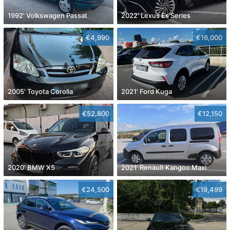
1992' Volkswagen Passat
2022' Lexus Es Series
€4,990
€16,000
2005' Toyota Corolla
2021' Ford Kuga
€52,800
€12,150
2020' BMW X5
2021' Renault Kangoo Maxi
€24,500
€19,499