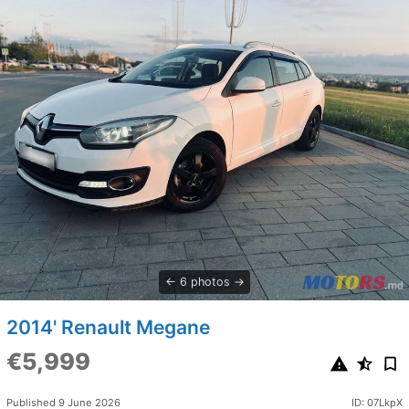
6 photos
2014' Renault Megane
€5,999
Published 9 June 2026
ID: 07LkpX