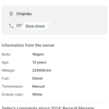
Chişinău
069
Show phone
Information from the owner
Body:
Wagon
Age:
12 years
Mileage:
220000 km
Fuel:
Diesel
Transmission:
Manual
Exterior color:
White
Seller's comments about 2014' Renault Megane