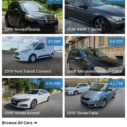
2016' Renault Scenic
2016' BMW 7 Series
€7,399
€4,500
2019' Ford Transit Connect
2008' Mercedes-Benz M-Class
€16,999
€2,799
2018' Honda Accord
2010' Skoda Fabia
Browse All Cars