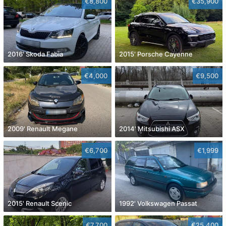
€8,800
€35,900
2016' Skoda Fabia
2015' Porsche Cayenne
€4,000
€9,500
2009' Renault Megane
2014' Mitsubishi ASX
€6,700
€1,999
2015' Renault Scenic
1992' Volkswagen Passat
€7,700
€25,400