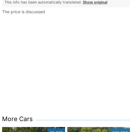
This info has been automatically translated.
Show original
The price is discussed
More Cars