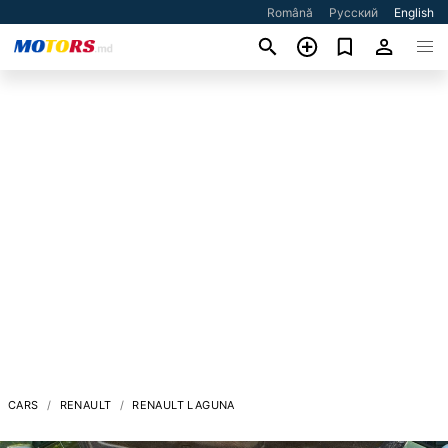
Română
Русский
English
CARS
RENAULT
RENAULT LAGUNA