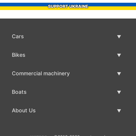
SUPPORT UKRAINE
Cars
Used Cars
Bikes
Car Sale
Used Bikes
Commercial machinery
Bike Sale
Used Commercial Machinery
Boats
Commercial Machinery Sale
Used Boats
About Us
Boat Sale
About Us