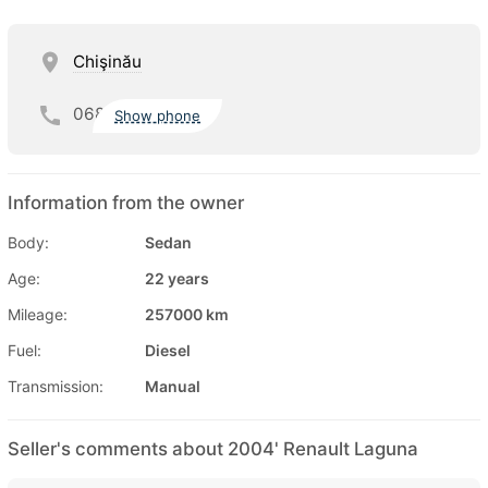
Chişinău
068
Show phone
Information from the owner
Body:
Sedan
Age:
22 years
Mileage:
257000 km
Fuel:
Diesel
Transmission:
Manual
Seller's comments about 2004' Renault Laguna