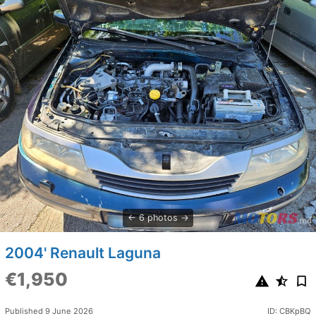
6 photos
2004' Renault Laguna
€1,950
Published 9 June 2026
ID: CBKpBQ