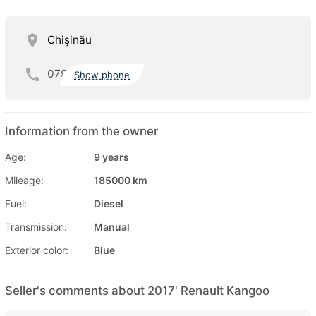
Chişinău
079
Show phone
Information from the owner
Age:
9 years
Mileage:
185000 km
Fuel:
Diesel
Transmission:
Manual
Exterior color:
Blue
Seller's comments about 2017' Renault Kangoo