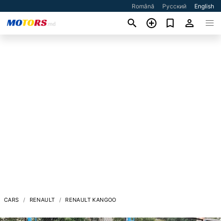
Română
Русский
English
CARS
RENAULT
RENAULT KANGOO