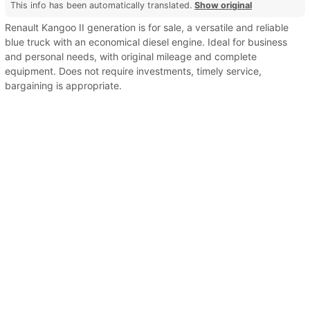
This info has been automatically translated.
Show original
Renault Kangoo II generation is for sale, a versatile and reliable
blue truck with an economical diesel engine. Ideal for business
and personal needs, with original mileage and complete
equipment. Does not require investments, timely service,
bargaining is appropriate.