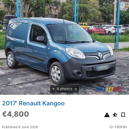
6 photos
2017' Renault Kangoo
€4,800
Published 6 June 2026
ID: FBGFBn