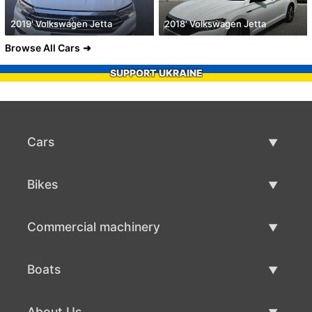
2019' Volkswagen Jetta
2018' Volkswagen Jetta
Browse All Cars
SUPPORT UKRAINE
Cars
Used Cars
Bikes
Car Sale
Used Bikes
Commercial machinery
Bike Sale
Used Commercial Machinery
Boats
Commercial Machinery Sale
Used Boats
About Us