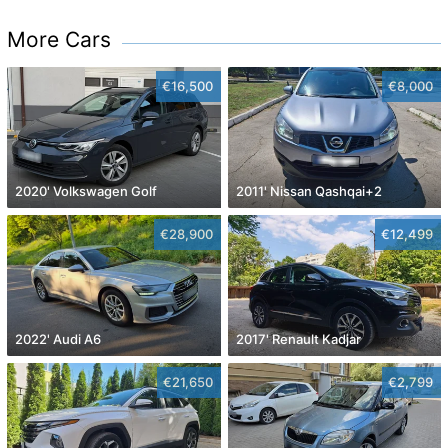
More Cars
€16,500
€8,000
2020' Volkswagen Golf
2011' Nissan Qashqai+2
€28,900
€12,499
2022' Audi A6
2017' Renault Kadjar
€21,650
€2,799