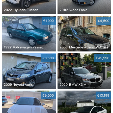
2022' Hyundai Tucson
2010' Skoda Fabia
€1,999
€4,500
1992' Volkswagen Passat
2008' Mercedes-Benz M-Class
€6,500
€45,990
2009' Toyota Auris
2020' BMW X3 M
€9,000
€13,199