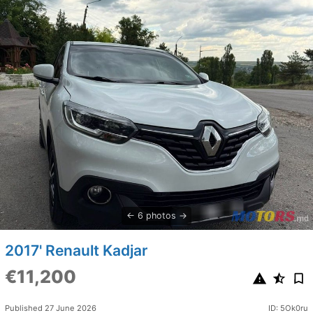
6 photos
2017' Renault Kadjar
€11,200
Published 27 June 2026
ID: 5Ok0ru