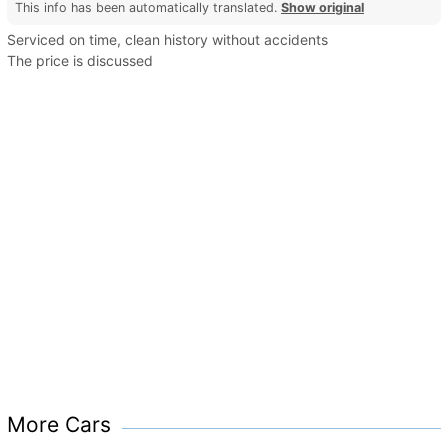
This info has been automatically translated.
Show original
Serviced on time, clean history without accidents
The price is discussed
More Cars