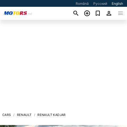
Română
Русский
English
CARS
RENAULT
RENAULT KADJAR