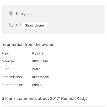
Cimişlia
060
Show phone
Information from the owner
Age:
9 years
Mileage:
88950 km
Fuel:
Petrol
Transmission:
Automatic
Exterior color:
White
Seller's comments about 2017' Renault Kadjar