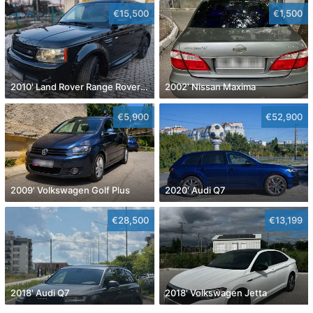
€15,500
€1,500
2010' Land Rover Range Rover Sport
2002' Nissan Maxima
€5,900
€52,900
2009' Volkswagen Golf Plus
2020' Audi Q7
€28,500
€13,199
2018' Audi Q7
2018' Volkswagen Jetta