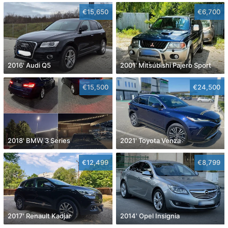
€15,650
€6,700
2016' Audi Q5
2001' Mitsubishi Pajero Sport
€15,500
€24,500
2018' BMW 3 Series
2021' Toyota Venza
€12,499
€8,799
2017' Renault Kadjar
2014' Opel Insignia