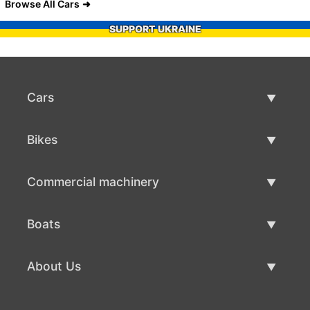
Browse All Cars
SUPPORT UKRAINE
Cars
Used Cars
Bikes
Car Sale
Used Bikes
Commercial machinery
Bike Sale
Used Commercial Machinery
Boats
Commercial Machinery Sale
Used Boats
About Us
Boat Sale
About Us