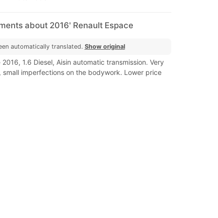
mments about 2016' Renault Espace
een automatically translated.
Show original
2016, 1.6 Diesel, Aisin automatic transmission. Very
, small imperfections on the bodywork. Lower price