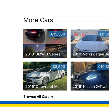
More Cars
€15,500
€9,0
2018' BMW 3 Series
€8,500
€10,8
2016' Chevrolet Malibu
2016' Nissan X-Trail
Browse All Cars