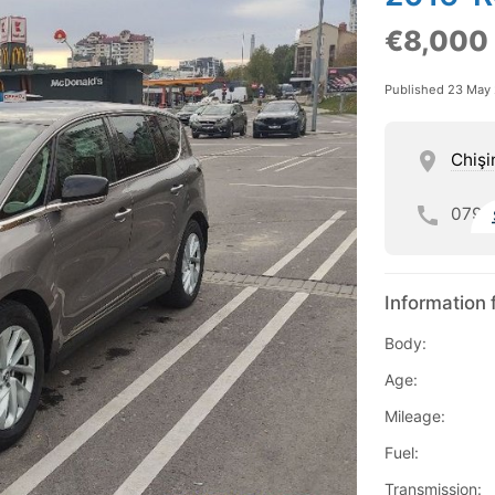
€8,000
Published 23 May
Chişi
079
Information 
Body:
Age:
Mileage:
Fuel:
Transmission: