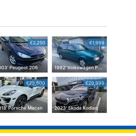
€2,250
€1,999
003' Peugeot 206
1992' Volkswagen Passat
€29,600
€29,999
018' Porsche Macan
2023' Skoda Kodiaq