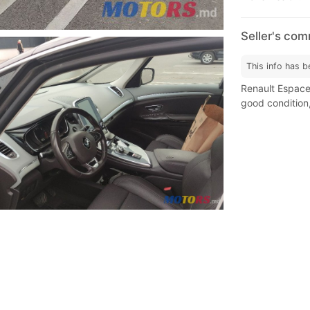
Seller's co
This info has b
Renault Espace 
good condition