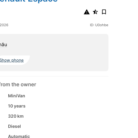
 2026
ID: U0ohbe
nău
Show phone
from the owner
MiniVan
10 years
320 km
Diesel
Automatic