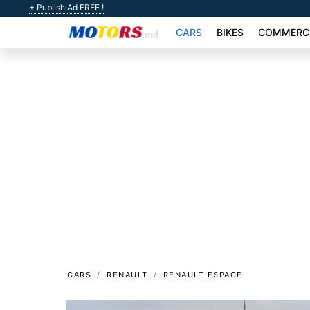
+ Publish Ad FREE !
CARS
BIKES
COMMERCI
CARS
RENAULT
RENAULT ESPACE