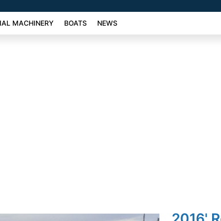
AL MACHINERY
BOATS
NEWS
2016' 