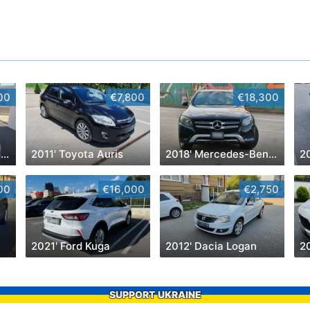
00
€7,800
€18,300
2019' Volkswagen Jetta
2011' Toyota Auris
2018' Mercedes-Benz GLC
2
00
€16,000
€2,750
2021' Ford Kuga
2012' Dacia Logan
2
SUPPORT UKRAINE