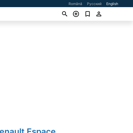
Română
Русский
English
Renault Espace