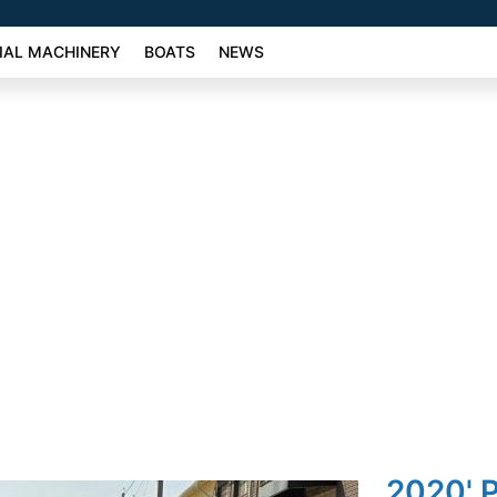
AL MACHINERY
BOATS
NEWS
2020' 