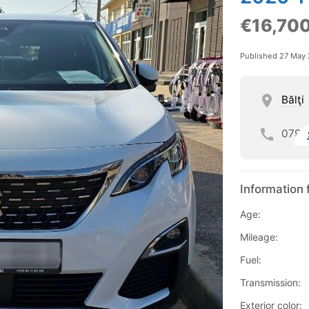
€16,70
Published 27 May
Bălţi
079
Information 
Age:
Mileage:
Fuel:
Transmission:
Exterior color: