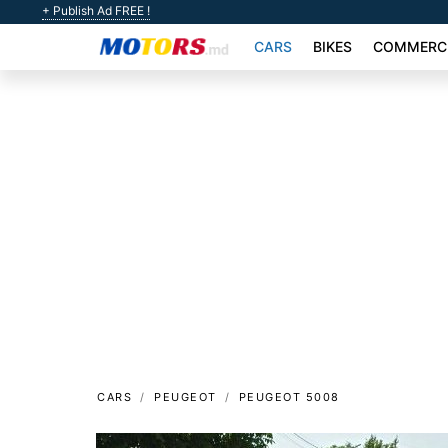
+ Publish Ad FREE !
CARS
BIKES
COMMERCI
CARS
PEUGEOT
PEUGEOT 5008