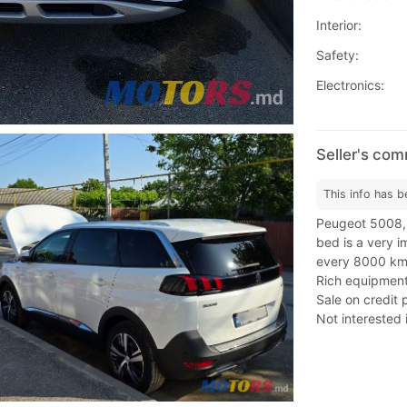
Interior:
Safety:
Electronics:
Seller's co
This info has b
Peugeot 5008,
bed is a very im
every 8000 km.
Rich equipment
Sale on credit 
Not interested