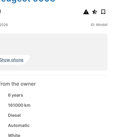
0
 2026
ID: 6Kn6kf
Show phone
from the owner
6 years
161000 km
Diesel
Automatic
White