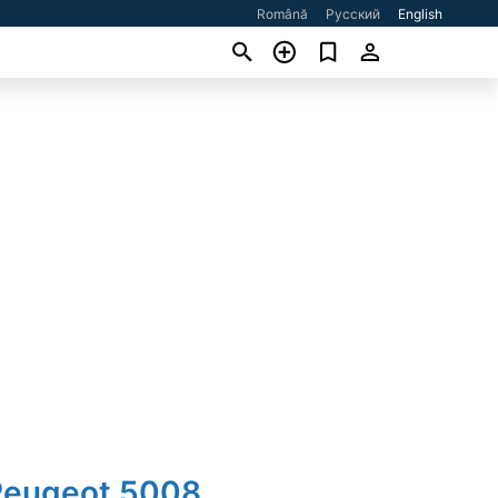
Română
Русский
English
Peugeot 5008