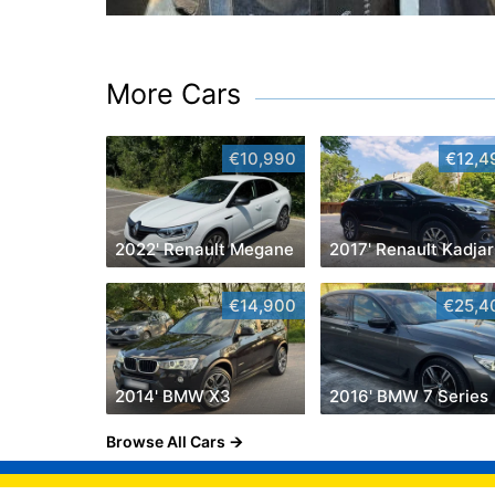
More Cars
€10,990
€12,4
2022' Renault Megane
2017' Renault Kadjar
€14,900
€25,4
2014' BMW X3
2016' BMW 7 Series
Browse All Cars