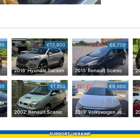
99
€13,800
€6,700
2016' Hyundai Tucson
2015' Renault Scenic
2
00
€1,850
€9,000
2002' Renault Scenic
2019' Volkswagen Jetta
2
SUPPORT UKRAINE