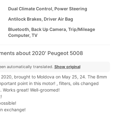
Dual Climate Control, Power Steering
Antilock Brakes, Driver Air Bag
Bluetooth, Back Up Camera, Trip/Mileage
Computer, TV
mments about 2020' Peugeot 5008
een automatically translated.
Show original
 2020, brought to Moldova on May 25, 24. The 8mm
portant point in this motor! , filters, oils changed
 Works great! Well-groomed!
!
possible!
 in exchange!