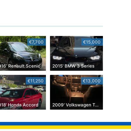
€7,700
€15,000
016' Renault Scenic
2015' BMW 3 Series
€11,250
€13,000
018' Honda Accord
2009' Volkswagen Touareg