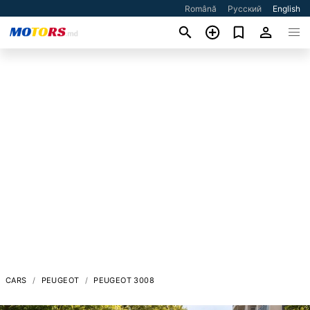
Română
Русский
English
CARS
PEUGEOT
PEUGEOT 3008