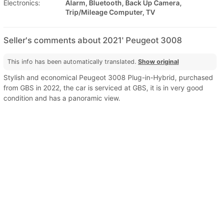
Electronics:
Alarm, Bluetooth, Back Up Camera,
Trip/Mileage Computer, TV
Seller's comments about 2021' Peugeot 3008
This info has been automatically translated.
Show original
Stylish and economical Peugeot 3008 Plug-in-Hybrid, purchased
from GBS in 2022, the car is serviced at GBS, it is in very good
condition and has a panoramic view.