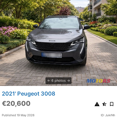
6 photos
2021' Peugeot 3008
€20,600
Published 19 May 2026
ID: JukrNh