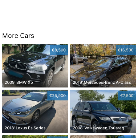
More Cars
€8,500
€16,500
2009' BMW X5
2019' Mercedes-Benz A-Class
€25,900
€7,500
2018' Lexus Es Series
2008' Volkswagen Touareg