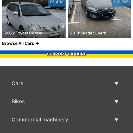
€5,400
€19,999
2006' Toyota Corolla
2018' Skoda Superb
Browse All Cars
SUPPORT UKRAINE
Cars
Used Cars
Bikes
Car Sale
Used Bikes
Commercial machinery
Bike Sale
Used Commercial Machinery