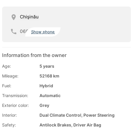
Chişinău
069
Show phone
Information from the owner
Age:
5 years
Mileage:
52168 km
Fuel:
Hybrid
Transmission:
Automatic
Exterior color:
Grey
Interior:
Dual Climate Control, Power Steering
Safety:
Antilock Brakes, Driver Air Bag