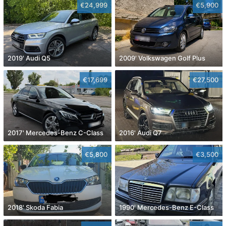
€24,999
€5,900
2019' Audi Q5
2009' Volkswagen Golf Plus
€17,699
€27,500
2017' Mercedes-Benz C-Class
2016' Audi Q7
€5,800
€3,500
2018' Skoda Fabia
1990' Mercedes-Benz E-Class