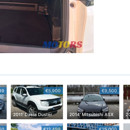
99
€5,900
€9,500
2011' Dacia Duster
2014' Mitsubishi ASX
20
50
€12,499
€25,000