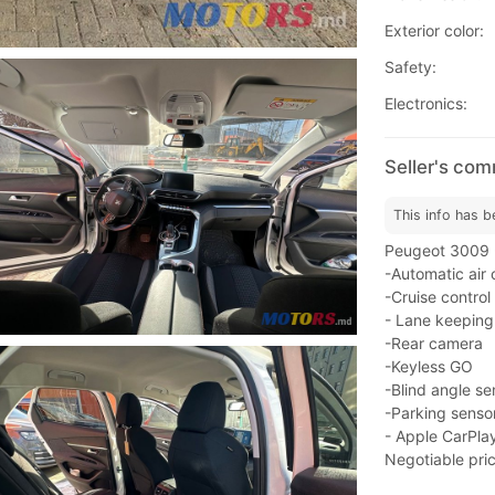
Exterior color:
Safety:
Electronics:
Seller's co
This info has b
Peugeot 3009 - 
-Automatic air 
-Cruise control
- Lane keeping
-Rear camera
-Keyless GO
-Blind angle se
-Parking senso
- Apple CarPla
Negotiable pric