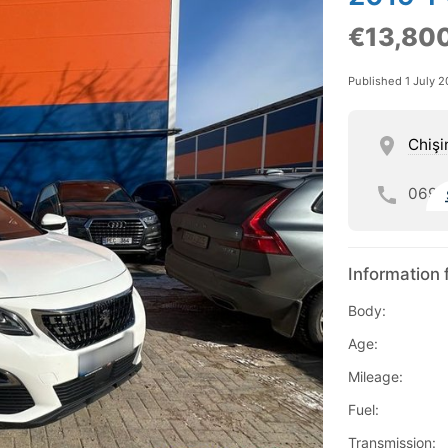
€13,80
Published 1 July 
Chişi
069
Information 
Body:
Age:
Mileage:
Fuel:
Transmission: