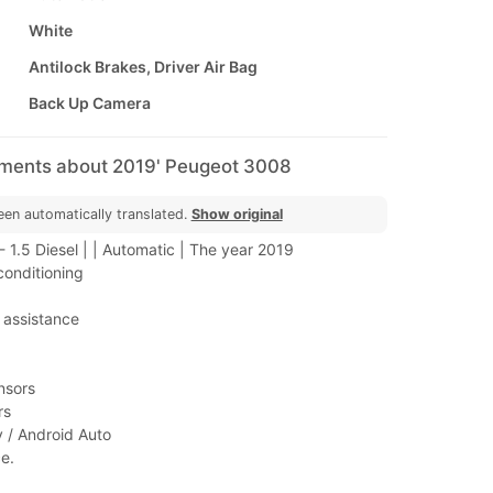
White
Antilock Brakes, Driver Air Bag
Back Up Camera
mments about 2019' Peugeot 3008
een automatically translated.
Show original
1.5 Diesel | | Automatic | The year 2019
conditioning
 assistance
nsors
rs
y / Android Auto
e.