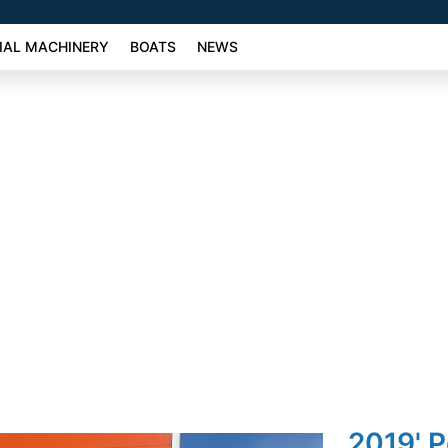
AL MACHINERY
BOATS
NEWS
2019' 