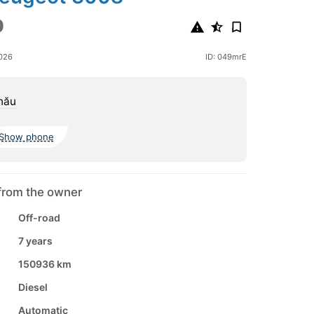
0
2026
ID: 049mrE
nău
Show phone
from the owner
Off-road
7 years
150936 km
Diesel
Automatic