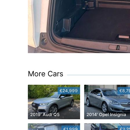
More Cars
€24,999
€8,7
2019' Audi Q5
2014' Opel Insignia
€1,999
€2,2