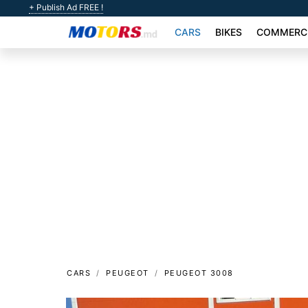
+ Publish Ad FREE !
CARS
BIKES
COMMERCI
CARS
PEUGEOT
PEUGEOT 3008