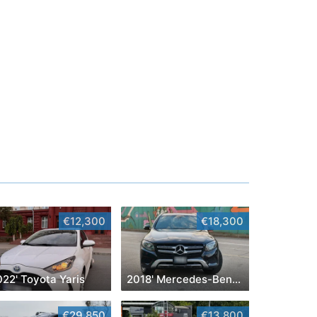
€12,300
€18,300
22' Toyota Yaris
2018' Mercedes-Benz GLC
€29,850
€13,800