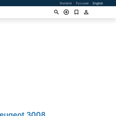
Română
Русский
English
Peugeot 3008