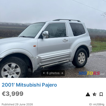
6 photos
2001' Mitsubishi Pajero
€3,999
Published 29 June 2026
ID: mU5BHg