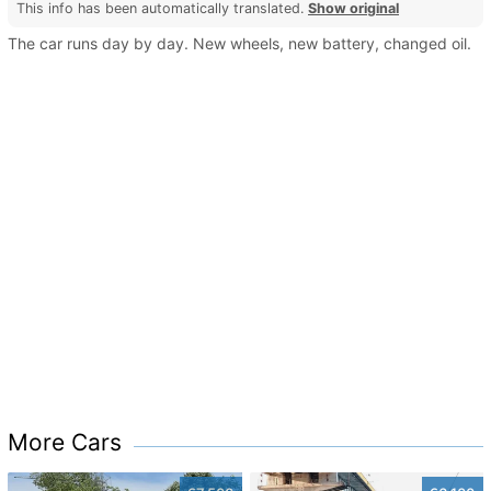
This info has been automatically translated.
Show original
The car runs day by day. New wheels, new battery, changed oil.
More Cars