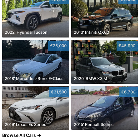
2022' Hyundai Tucson
2013' Infiniti QX60
€25,000
€45,990
2018' Mercedes-Benz E-Class
2020' BMW X3 M
€31,500
€6,700
2019' Lexus Es Series
2015' Renault Scenic
Browse All Cars