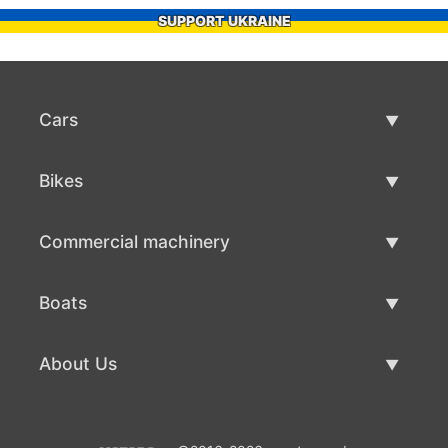
SUPPORT UKRAINE
Cars
Used Cars
Bikes
Car Sale
Used Bikes
Commercial machinery
Bike Sale
Used Commercial Machinery
Boats
Commercial Machinery Sale
Used Boats
About Us
Boat Sale
About Us