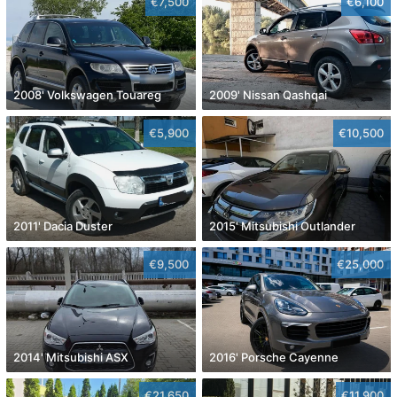
€7,500
€6,100
2008' Volkswagen Touareg
2009' Nissan Qashqai
€5,900
€10,500
2011' Dacia Duster
2015' Mitsubishi Outlander
€9,500
€25,000
2014' Mitsubishi ASX
2016' Porsche Cayenne
€21,650
€11,900