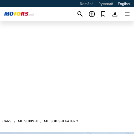
Română
Русский
English
CARS
MITSUBISHI
MITSUBISHI PAJERO