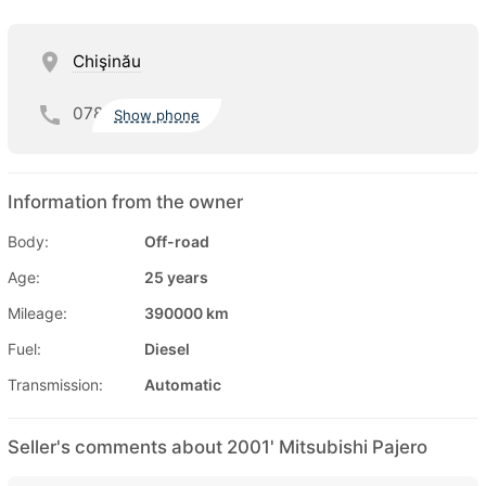
Chişinău
078
Show phone
Information from the owner
Body:
Off-road
Age:
25 years
Mileage:
390000 km
Fuel:
Diesel
Transmission:
Automatic
Seller's comments about 2001' Mitsubishi Pajero