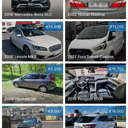
2018' Mercedes-Benz GLC
2002' Nissan Maxima
€14,800
€11,700
2018' Lincoln MKZ
2021' Ford Transit Custom
€5,200
€16,700
2009' Hyundai i30
2019' Peugeot 5008
€9,000
€16,000