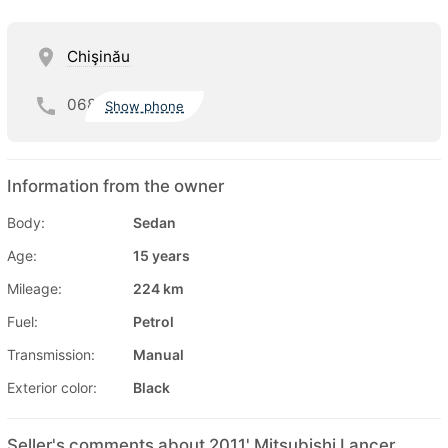
Chişinău
068
Show phone
Information from the owner
Body:
Sedan
Age:
15 years
Mileage:
224 km
Fuel:
Petrol
Transmission:
Manual
Exterior color:
Black
Seller's comments about 2011' Mitsubishi Lancer