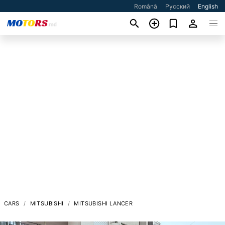
Română
Русский
English
CARS
MITSUBISHI
MITSUBISHI LANCER