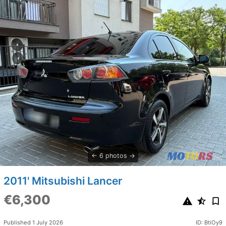
6 photos
2011' Mitsubishi Lancer
€6,300
Published 1 July 2026
ID: BtiOy9