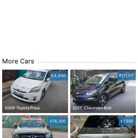
More Cars
€4,400
€111,111
2009' Toyota Prius
2017' Chevrolet Bolt
€18,300
€1,500