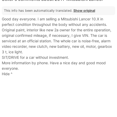
This info has been automatically translated.
Show original
Good day everyone. I am selling a Mitsubishi Lancer 10.X in
perfect condition throughout the body without any accidents.
Original paint, interior like new 2a owner for the entire operation,
original confirmed mileage, if necessary, I give VIN. The car is
serviced at an official station. The whole car is noise-free, alarm
video recorder, new clutch, new battery, new oil, motor, gearbox
3 t, ice light.
SIT/DRIVE for a car without investment.
More information by phone. Have a nice day and good mood
everyone.
Hide ^