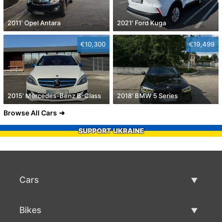
2011' Opel Antara
2021' Ford Kuga
€10,300
€19,499
2015' Mercedes-Benz B-Class
2018' BMW 5 Series
Browse All Cars
SUPPORT UKRAINE
Cars
Used Cars
Bikes