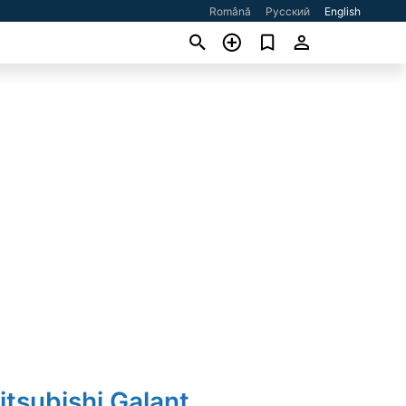
Română
Русский
English
itsubishi Galant