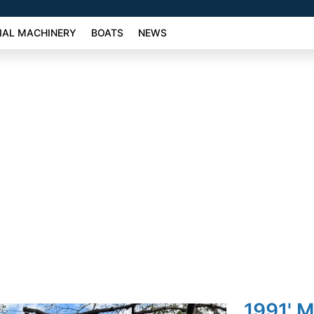
AL MACHINERY
BOATS
NEWS
1991' M