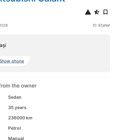
 2026
ID: 9ZaNaf
aşi
Show phone
from the owner
Sedan
35 years
236000 km
Petrol
Manual