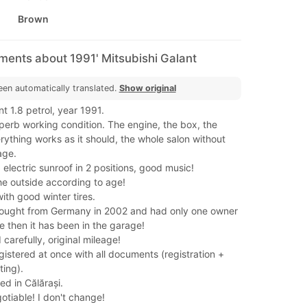
Brown
ments about 1991' Mitsubishi Galant
een automatically translated.
Show original
nt 1.8 petrol, year 1991.
uperb working condition. The engine, the box, the
ything works as it should, the whole salon without
age.
, electric sunroof in 2 positions, good music!
he outside according to age!
with good winter tires.
ought from Germany in 2002 and had only one owner
ce then it has been in the garage!
d carefully, original mileage!
gistered at once with all documents (registration +
ting).
ed in Călărași.
gotiable! I don't change!