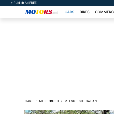
+ Publish Ad FREE !
CARS
BIKES
COMMERCI
CARS
MITSUBISHI
MITSUBISHI GALANT