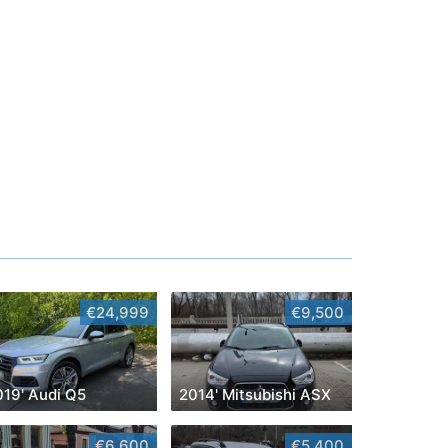
€24,999
€9,500
019' Audi Q5
2014' Mitsubishi ASX
€6,600
€5,400