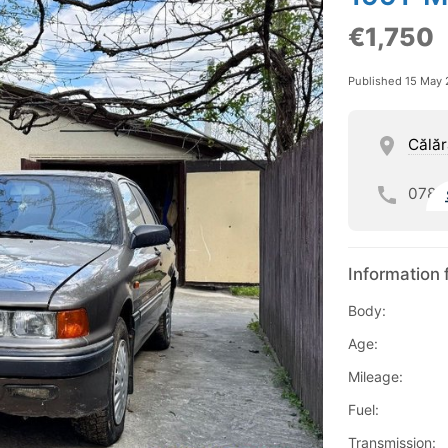
€1,750
Published 15 May
Călăr
078
Information 
Body:
Age:
Mileage:
Fuel:
Transmission: