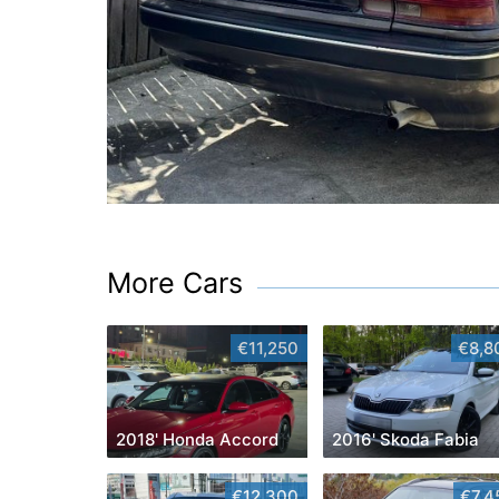
More Cars
€11,250
€8,8
2018' Honda Accord
2016' Skoda Fabia
€12,300
€7,4