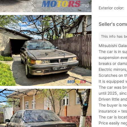
Exterior color:
Seller's com
This info has b
Mitsubishi Gala
The car is in s
suspension ever
breaks or dam
Electric mirrors
Scratches on t
It is equipped 
The car was br
until 2025, sin
Driven little an
The buyer is re
insurance + tes
The car is locat
Price easily ne