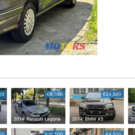
00
€6,000
€24,500
2014' Renault Laguna
2014' BMW X5
2
50
€16,500
€4,500