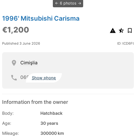
6 photos
1996' Mitsubishi Carisma
€1,200
Published 3 June 2026
ID: tCD6Ft
Cimişlia
069
Show phone
Information from the owner
Body:
Hatchback
Age:
30 years
Mileage:
300000 km