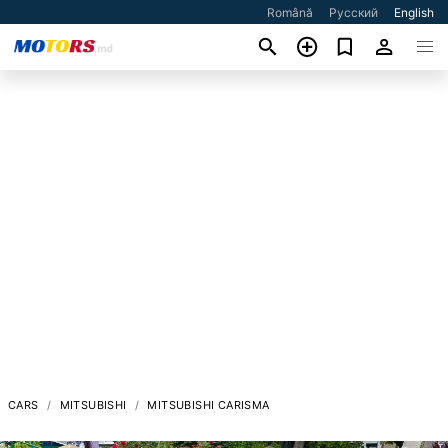
Română
Русский
English
CARS
MITSUBISHI
MITSUBISHI CARISMA