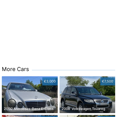
More Cars
€3,000
€7,500
2000' Mercedes-Benz E-Class
2008' Volkswagen Touareg