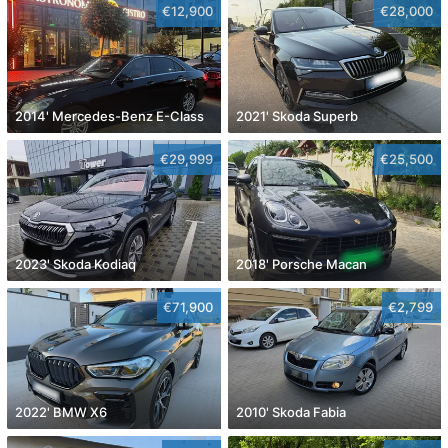
€12,900
€28,000
2014' Mercedes-Benz E-Class
2021' Skoda Superb
€29,999
€25,500
2023' Skoda Kodiaq
2018' Porsche Macan
€71,900
€2,799
2022' BMW X6
2010' Skoda Fabia