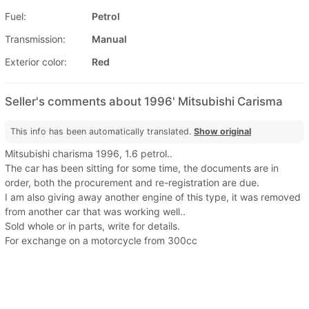
Fuel:
Petrol
Transmission:
Manual
Exterior color:
Red
Seller's comments about 1996' Mitsubishi Carisma
This info has been automatically translated.
Show original
Mitsubishi charisma 1996, 1.6 petrol..
The car has been sitting for some time, the documents are in
order, both the procurement and re-registration are due.
I am also giving away another engine of this type, it was removed
from another car that was working well..
Sold whole or in parts, write for details.
For exchange on a motorcycle from 300cc