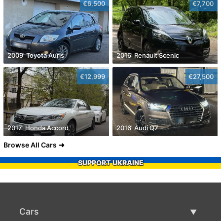
€6,500
€7,700
2009' Toyota Auris
2016' Renault Scenic
€12,999
€27,500
2017' Honda Accord
2016' Audi Q7
Browse All Cars
SUPPORT UKRAINE
Cars