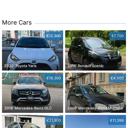
More Cars
€12,300
€7,700
2022' Toyota Yaris
2016' Renault Scenic
€18,300
€4,500
2018' Mercedes-Benz GLC
2008' Mercedes-Benz M-Class
€21,900
€11,399