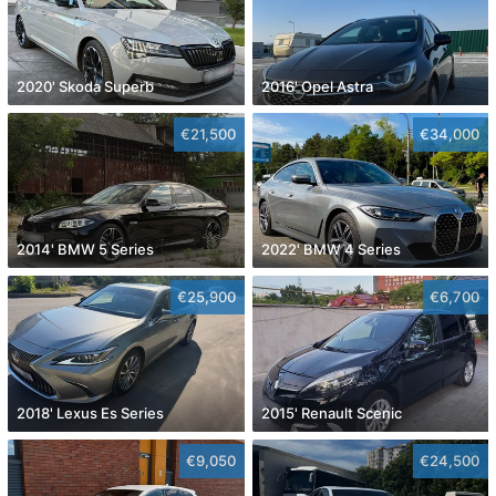
2020' Skoda Superb
2016' Opel Astra
€21,500
€34,000
2014' BMW 5 Series
2022' BMW 4 Series
€25,900
€6,700
2018' Lexus Es Series
2015' Renault Scenic
€9,050
€24,500