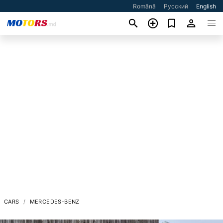
Română
Русский
English
CARS
MERCEDES-BENZ