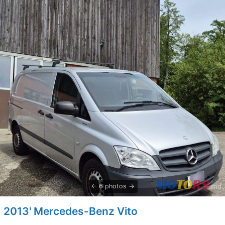
6 photos
2013' Mercedes-Benz Vito