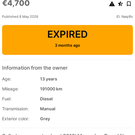
€4,700
Published 8 May 2026
ID: NaqrBv
EXPIRED
3 months ago
Information from the owner
Age:
13 years
Mileage:
191000 km
Fuel:
Diesel
Transmission:
Manual
Exterior color:
Grey