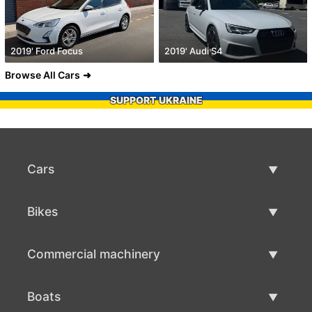
2019' Ford Focus
2019' Audi S4
Browse All Cars
SUPPORT UKRAINE
Cars
Used Cars
Bikes
Car Sale
Used Bikes
Commercial machinery
Bike Sale
Used Commercial Machinery
Boats