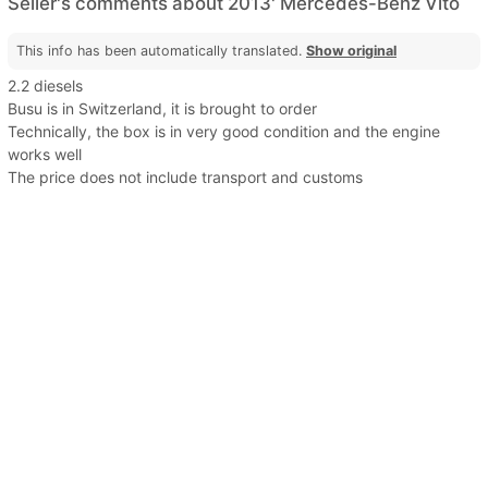
Seller's comments about 2013' Mercedes-Benz Vito
This info has been automatically translated.
Show original
2.2 diesels
Busu is in Switzerland, it is brought to order
Technically, the box is in very good condition and the engine
works well
The price does not include transport and customs