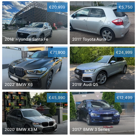
€20,999
€5,750
2018' Hyundai Santa Fe
2011' Toyota Auris
€71,900
€24,999
2022' BMW X6
2019' Audi Q5
€45,990
€12,499
2020' BMW X3 M
2017' BMW 3 Series