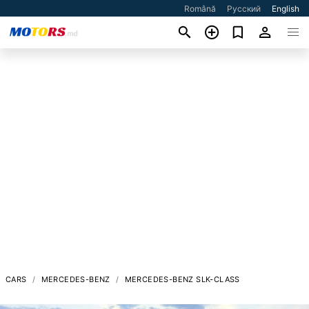
Română
Русский
English
CARS
MERCEDES-BENZ
MERCEDES-BENZ SLK-CLASS