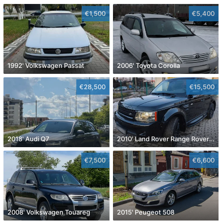
€1,500
€5,400
1992' Volkswagen Passat
2006' Toyota Corolla
€28,500
€15,500
2018' Audi Q7
2010' Land Rover Range Rover Sport
€7,500
€6,600
2008' Volkswagen Touareg
2015' Peugeot 508