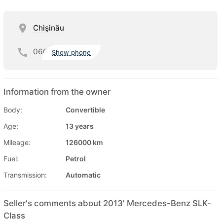
Chişinău
060
Show phone
Information from the owner
Body:
Convertible
Age:
13 years
Mileage:
126000 km
Fuel:
Petrol
Transmission:
Automatic
Seller's comments about 2013' Mercedes-Benz SLK-
Class