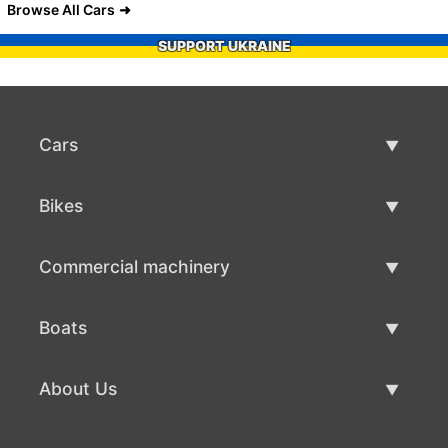
Browse All Cars
SUPPORT UKRAINE
Cars
Used Cars
Bikes
Car Sale
Used Bikes
Commercial machinery
Bike Sale
Used Commercial Machinery
Boats
Commercial Machinery Sale
Used Boats
About Us
Boat Sale
About Us