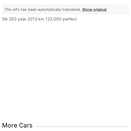
This info has been automatically translated.
Show original
Slk 250 year 2013 km 123.000 perfect
More Cars