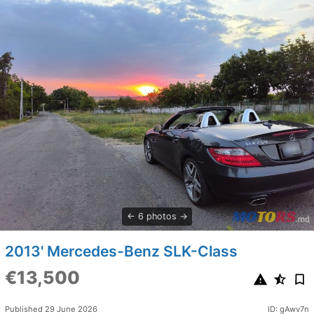
6 photos
2013' Mercedes-Benz SLK-Class
€13,500
Published 29 June 2026
ID: gAwv7n