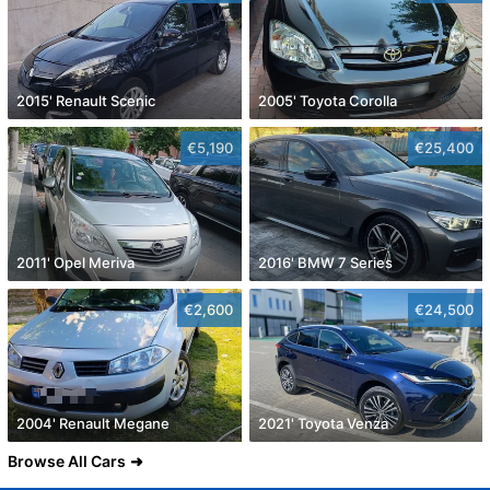
2015' Renault Scenic
2005' Toyota Corolla
€5,190
€25,400
2011' Opel Meriva
2016' BMW 7 Series
€2,600
€24,500
2004' Renault Megane
2021' Toyota Venza
Browse All Cars