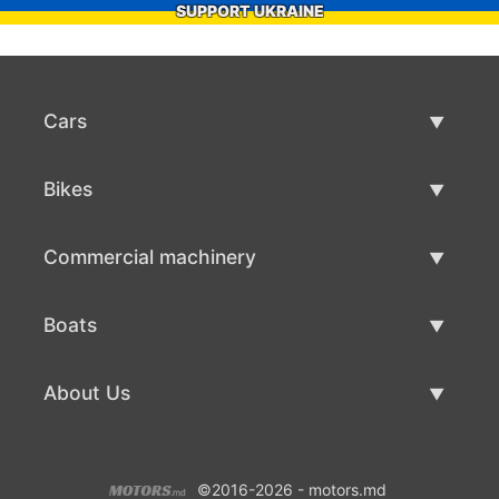
SUPPORT UKRAINE
Cars
Used Cars
Bikes
Car Sale
Used Bikes
Commercial machinery
Bike Sale
Used Commercial Machinery
Boats
Commercial Machinery Sale
Used Boats
About Us
Boat Sale
About Us
©2016-2026 - motors.md
Contacts