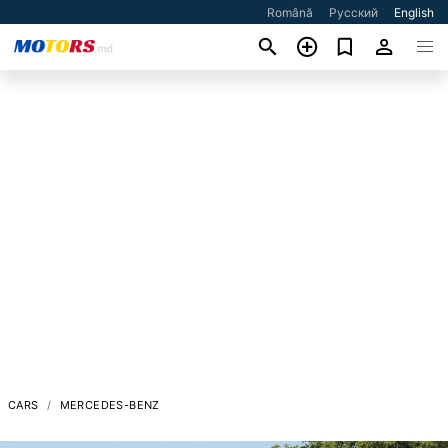
Română
Русский
English
CARS
MERCEDES-BENZ