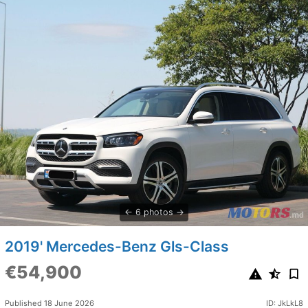
6 photos
2019' Mercedes-Benz Gls-Class
€54,900
Published 18 June 2026
ID: JkLkL8