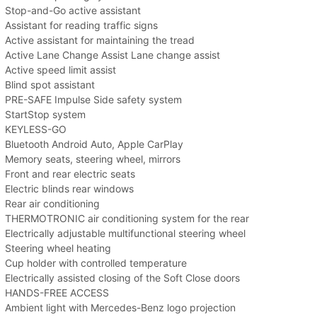
Stop-and-Go active assistant
Assistant for reading traffic signs
Active assistant for maintaining the tread
Active Lane Change Assist Lane change assist
Active speed limit assist
Blind spot assistant
PRE-SAFE Impulse Side safety system
StartStop system
KEYLESS-GO
Bluetooth Android Auto, Apple CarPlay
Memory seats, steering wheel, mirrors
Front and rear electric seats
Electric blinds rear windows
Rear air conditioning
THERMOTRONIC air conditioning system for the rear
Electrically adjustable multifunctional steering wheel
Steering wheel heating
Cup holder with controlled temperature
Electrically assisted closing of the Soft Close doors
HANDS-FREE ACCESS
Ambient light with Mercedes-Benz logo projection