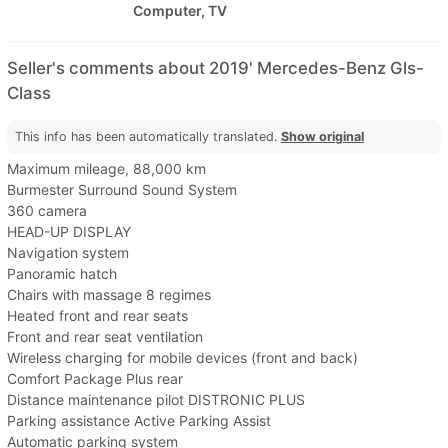
Computer, TV
Seller's comments about 2019' Mercedes-Benz Gls-
Class
This info has been automatically translated.
Show original
Maximum mileage, 88,000 km
Burmester Surround Sound System
360 camera
HEAD-UP DISPLAY
Navigation system
Panoramic hatch
Chairs with massage 8 regimes
Heated front and rear seats
Front and rear seat ventilation
Wireless charging for mobile devices (front and back)
Comfort Package Plus rear
Distance maintenance pilot DISTRONIC PLUS
Parking assistance Active Parking Assist
Automatic parking system