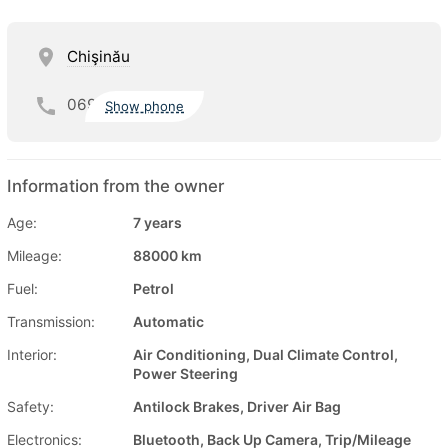
Chişinău
069
Show phone
Information from the owner
Age:
7 years
Mileage:
88000 km
Fuel:
Petrol
Transmission:
Automatic
Interior:
Air Conditioning, Dual Climate Control,
Power Steering
Safety:
Antilock Brakes, Driver Air Bag
Electronics:
Bluetooth, Back Up Camera, Trip/Mileage