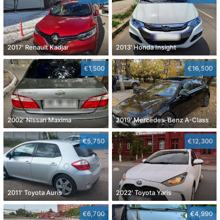
2017' Renault Kadjar
2013' Honda Insight
€1,500
€16,500
2002' Nissan Maxima
2019' Mercedes-Benz A-Class
€5,750
€12,300
2011' Toyota Auris
2022' Toyota Yaris
€6,700
€4,990