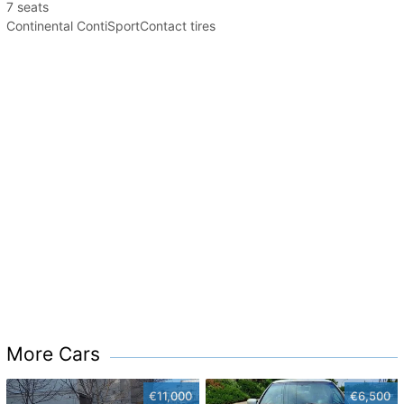
7 seats
Continental ContiSportContact tires
More Cars
€11,000
€6,500