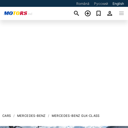
Română
Русский
English
CARS
MERCEDES-BENZ
MERCEDES-BENZ GLK-CLASS