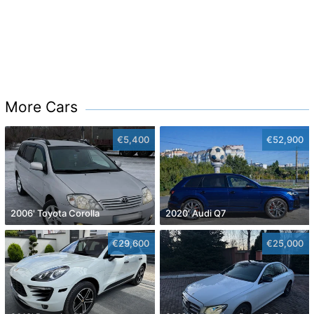
More Cars
€5,400
€52,900
2006' Toyota Corolla
2020' Audi Q7
€29,600
€25,000