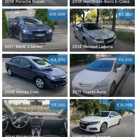
2018' Porsche Macan
2018' Mercedes-Benz E-Class
€12,499
€6,000
2017' BMW 3 Series
2014' Renault Laguna
€4,400
€6,600
2009' Honda Civic
2011' Toyota Auris
€8,600
€16,999
2014' Skoda Octavia
2018' Honda Accord