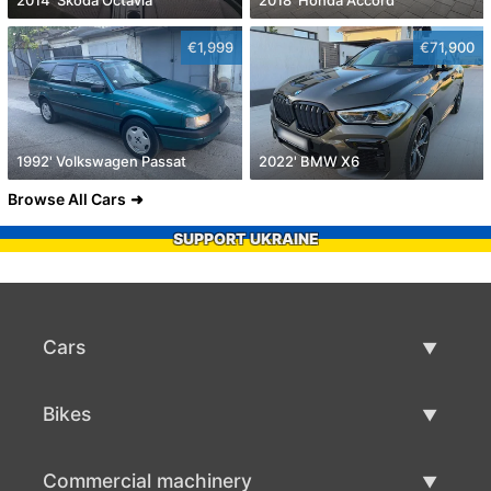
€1,999
€71,900
1992' Volkswagen Passat
2022' BMW X6
Browse All Cars
SUPPORT UKRAINE
Cars
Used Cars
Bikes
Car Sale
Used Bikes
Commercial machinery