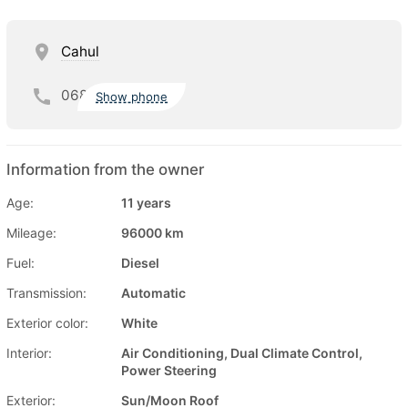
Cahul
068
Show phone
Information from the owner
Age:
11 years
Mileage:
96000 km
Fuel:
Diesel
Transmission:
Automatic
Exterior color:
White
Interior:
Air Conditioning, Dual Climate Control,
Power Steering
Exterior:
Sun/Moon Roof