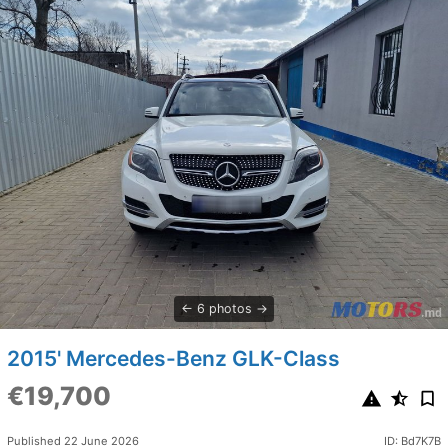
6 photos
2015' Mercedes-Benz GLK-Class
€19,700
Published 22 June 2026
ID: Bd7K7B