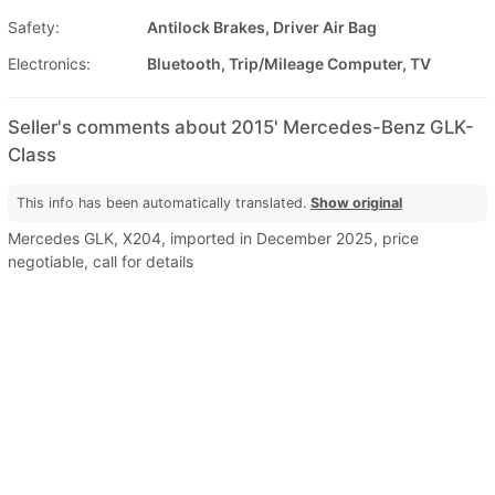
Safety:
Antilock Brakes, Driver Air Bag
Electronics:
Bluetooth, Trip/Mileage Computer, TV
Seller's comments about 2015' Mercedes-Benz GLK-
Class
This info has been automatically translated.
Show original
Mercedes GLK, X204, imported in December 2025, price
negotiable, call for details