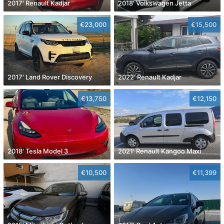
2017' Renault Kadjar
2018' Volkswagen Jetta
€23,000
€15,500
2017' Land Rover Discovery
2022' Renault Kadjar
€13,750
€12,150
2018' Tesla Model 3
2021' Renault Kangoo Maxi
€10,500
€11,399