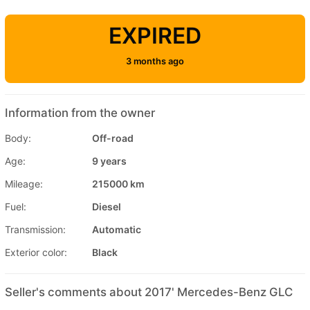
EXPIRED
3 months ago
Information from the owner
Body:
Off-road
Age:
9 years
Mileage:
215000 km
Fuel:
Diesel
Transmission:
Automatic
Exterior color:
Black
Seller's comments about 2017' Mercedes-Benz GLC