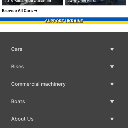
2015' Mitsubishi Outlander
2016' Opel Astra
Browse All Cars
SUPPORT UKRAINE
Cars
Used Cars
Bikes
Car Sale
Used Bikes
Commercial machinery
Bike Sale
Used Commercial Machinery
Boats
Commercial Machinery Sale
Used Boats
About Us
Boat Sale