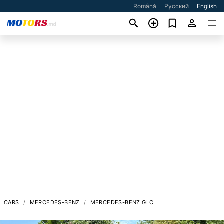
Română
Русский
English
CARS
MERCEDES-BENZ
MERCEDES-BENZ GLC