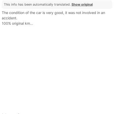
This info has been automatically translated.
Show original
The condition of the car is very good, it was not involved in an
accident.
100% original km...