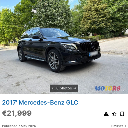
6 photos
2017' Mercedes-Benz GLC
€21,999
Published 7 May 2026
ID: mKvxsO