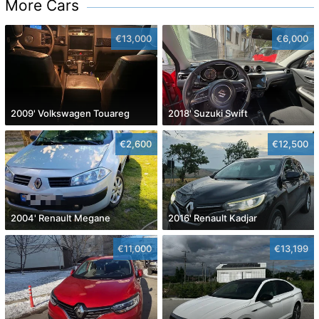
More Cars
€13,000
€6,000
2009' Volkswagen Touareg
2018' Suzuki Swift
€2,600
€12,500
2004' Renault Megane
2016' Renault Kadjar
€11,000
€13,199