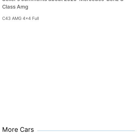
Class Amg
C43 AMG 4x4 Full
More Cars