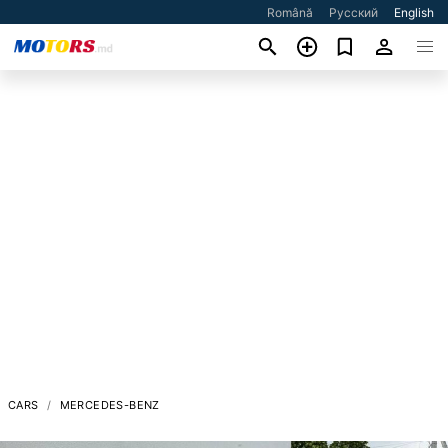
Română
Русский
English
CARS
MERCEDES-BENZ