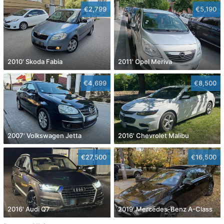
€2,799
€5,190
2010' Skoda Fabia
2011' Opel Meriva
€4,699
€8,500
2007' Volkswagen Jetta
2016' Chevrolet Malibu
€27,500
€16,500
2016' Audi Q7
2019' Mercedes-Benz A-Class