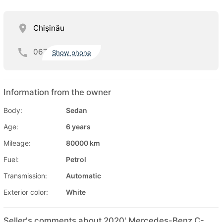
Chişinău
067
Show phone
Information from the owner
Body:
Sedan
Age:
6 years
Mileage:
80000 km
Fuel:
Petrol
Transmission:
Automatic
Exterior color:
White
Seller's comments about 2020' Mercedes-Benz C-