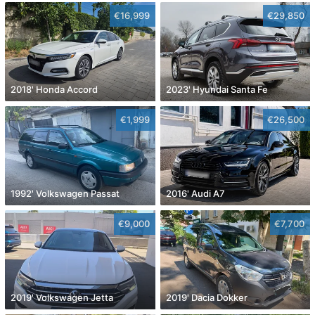
€16,999
€29,850
2018' Honda Accord
2023' Hyundai Santa Fe
€1,999
€26,500
1992' Volkswagen Passat
2016' Audi A7
€9,000
€7,700
2019' Volkswagen Jetta
2019' Dacia Dokker