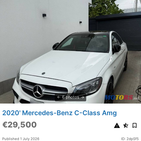
6 photos
2020' Mercedes-Benz C-Class Amg
€29,500
Published 1 July 2026
ID: 2dpSf5