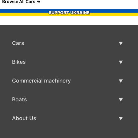
Browse All Cars
SUPPORT UKRAINE
Cars
Used Cars
Bikes
Car Sale
Used Bikes
Commercial machinery
Bike Sale
Used Commercial Machinery
Boats
Commercial Machinery Sale
Used Boats
About Us
Boat Sale
About Us