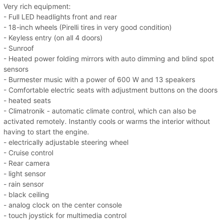
Very rich equipment:
- Full LED headlights front and rear
- 18-inch wheels (Pirelli tires in very good condition)
- Keyless entry (on all 4 doors)
- Sunroof
- Heated power folding mirrors with auto dimming and blind spot
sensors
- Burmester music with a power of 600 W and 13 speakers
- Comfortable electric seats with adjustment buttons on the doors
- heated seats
- Climatronik - automatic climate control, which can also be
activated remotely. Instantly cools or warms the interior without
having to start the engine.
- electrically adjustable steering wheel
- Cruise control
- Rear camera
- light sensor
- rain sensor
- black ceiling
- analog clock on the center console
- touch joystick for multimedia control