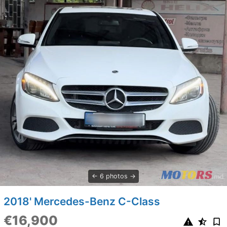
6 photos
2018' Mercedes-Benz C-Class
€16,900