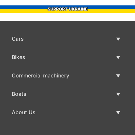
SUPPORT UKRAINE
Cars
Used Cars
Bikes
Car Sale
Used Bikes
Commercial machinery
Bike Sale
Used Commercial Machinery
Boats
Commercial Machinery Sale
Used Boats
About Us
Boat Sale
About Us