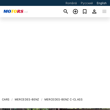
Română
Русский
English
CARS
MERCEDES-BENZ
MERCEDES-BENZ C-CLASS