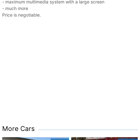
- maximum multimedia system with a large screen
- much more
Price is negotiable.
More Cars