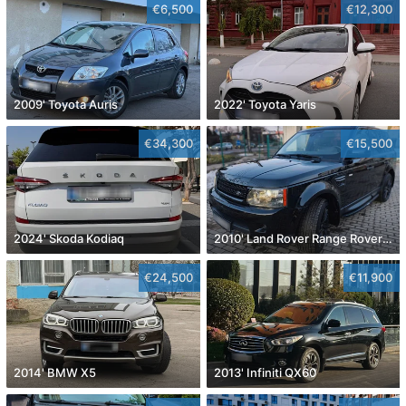
€6,500
€12,300
2009' Toyota Auris
2022' Toyota Yaris
€34,300
€15,500
2024' Skoda Kodiaq
2010' Land Rover Range Rover Sport
€24,500
€11,900
2014' BMW X5
2013' Infiniti QX60