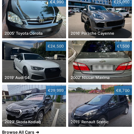
€4,990
€25,000
2005' Toyota Corolla
2016' Porsche Cayenne
€24,500
€1,500
2019' Audi S4
2002' Nissan Maxima
€29,999
€6,700
2023' Skoda Kodiaq
2015' Renault Scenic
Browse All Cars