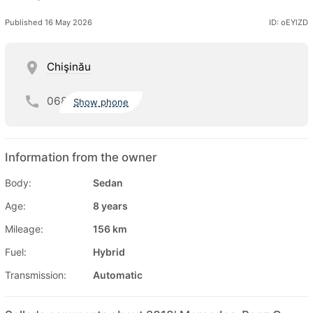
Published 16 May 2026
ID: oEYlZD
Chişinău
068
Show phone
Information from the owner
Body:
Sedan
Age:
8 years
Mileage:
156 km
Fuel:
Hybrid
Transmission:
Automatic