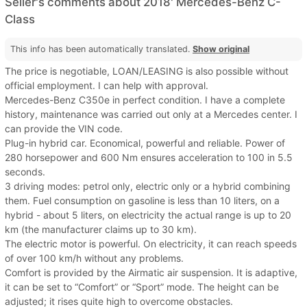
Seller's comments about 2018' Mercedes-Benz C-
Class
This info has been automatically translated.
Show original
The price is negotiable, LOAN/LEASING is also possible without
official employment. I can help with approval.
Mercedes-Benz C350e in perfect condition. I have a complete
history, maintenance was carried out only at a Mercedes center. I
can provide the VIN code.
Plug-in hybrid car. Economical, powerful and reliable. Power of
280 horsepower and 600 Nm ensures acceleration to 100 in 5.5
seconds.
3 driving modes: petrol only, electric only or a hybrid combining
them. Fuel consumption on gasoline is less than 10 liters, on a
hybrid - about 5 liters, on electricity the actual range is up to 20
km (the manufacturer claims up to 30 km).
The electric motor is powerful. On electricity, it can reach speeds
of over 100 km/h without any problems.
Comfort is provided by the Airmatic air suspension. It is adaptive,
it can be set to “Comfort” or “Sport” mode. The height can be
adjusted; it rises quite high to overcome obstacles.