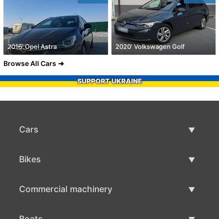
2016' Opel Astra
2020' Volkswagen Golf
Browse All Cars
SUPPORT UKRAINE
Cars
Used Cars
Bikes
Car Sale
Used Bikes
Commercial machinery
Bike Sale
Used Commercial Machinery
Boats