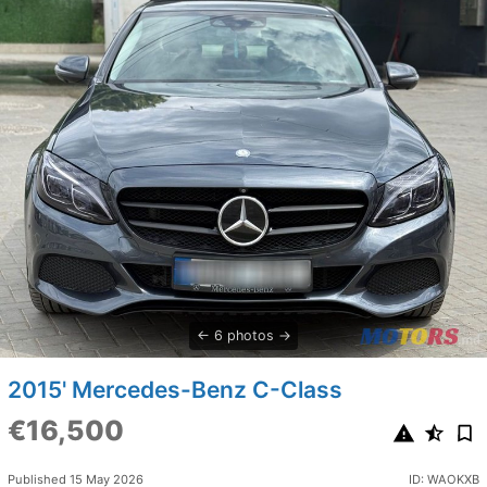
6 photos
2015' Mercedes-Benz C-Class
€16,500
Published 15 May 2026
ID: WAOKXB