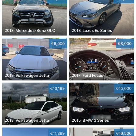
2018' Mercedes-Benz GLC
2018' Lexus Es Series
€9,000
€8,000
2019' Volkswagen Jetta
2017' Ford Focus
€13,199
€15,000
2018' Volkswagen Jetta
2015' BMW 3 Series
€11,399
€16,500