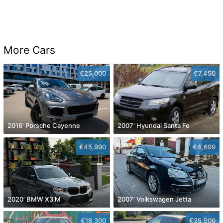
More Cars
€25,000
€7,450
2016' Porsche Cayenne
2007' Hyundai Santa Fe
€45,990
€4,699
2020' BMW X3 M
2007' Volkswagen Jetta
€18,300
€25,900