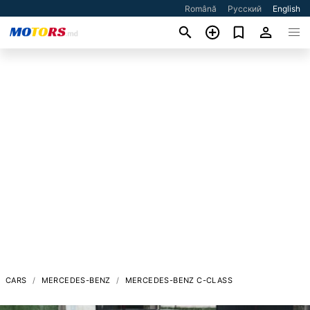
Română
Русский
English
CARS
MERCEDES-BENZ
MERCEDES-BENZ C-CLASS