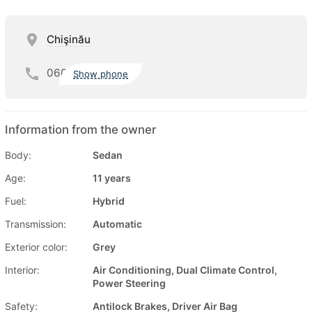
Chişinău
060
Show phone
Information from the owner
Body:
Sedan
Age:
11 years
Fuel:
Hybrid
Transmission:
Automatic
Exterior color:
Grey
Interior:
Air Conditioning, Dual Climate Control,
Power Steering
Safety:
Antilock Brakes, Driver Air Bag