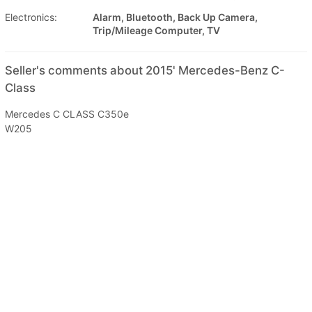
Electronics:
Alarm, Bluetooth, Back Up Camera,
Trip/Mileage Computer, TV
Seller's comments about 2015' Mercedes-Benz C-
Class
Mercedes C CLASS C350e
W205