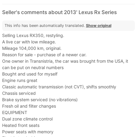
Seller's comments about 2013' Lexus Rx Series
This info has been automatically translated.
Show original
Selling Lexus RX350, restyling.
A live car with low mileage.
Mileage 104,000 km, original.
Reason for sale - purchase of a newer car.
One owner in Transnistria, the car was brought from the USA, it
can be put on neutral numbers
Bought and used for myself
Engine runs great
Classic automatic transmission (not CVT), shifts smoothly
Chassis serviced
Brake system serviced (no vibrations)
Fresh oil and filter changes
EQUIPMENT
Dual zone climate control
Heated front seats
Power seats with memory