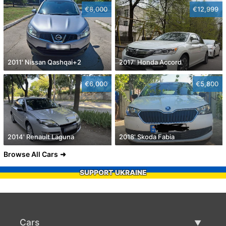
€8,000
€12,999
2011' Nissan Qashqai+2
2017' Honda Accord
€6,000
€5,800
2014' Renault Laguna
2018' Skoda Fabia
Browse All Cars
SUPPORT UKRAINE
Cars