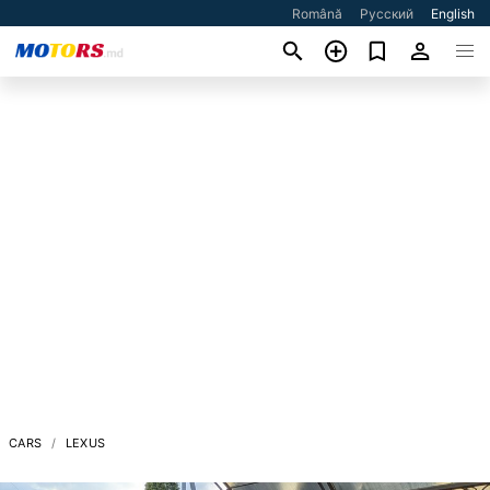
Română
Русский
English
CARS
LEXUS