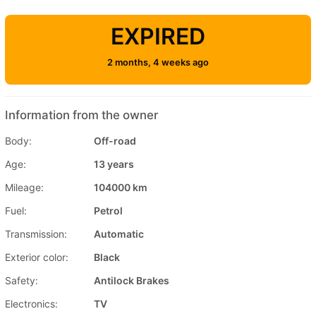
EXPIRED
2 months, 4 weeks ago
Information from the owner
Body:
Off-road
Age:
13 years
Mileage:
104000 km
Fuel:
Petrol
Transmission:
Automatic
Exterior color:
Black
Safety:
Antilock Brakes
Electronics:
TV