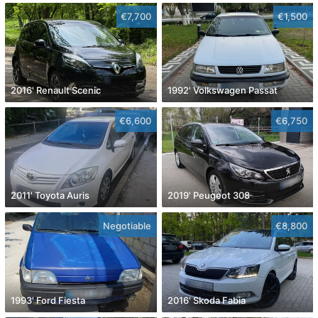
€7,700
€1,500
2016' Renault Scenic
1992' Volkswagen Passat
€6,600
€6,750
2011' Toyota Auris
2019' Peugeot 308
Negotiable
€8,800
1993' Ford Fiesta
2016' Skoda Fabia