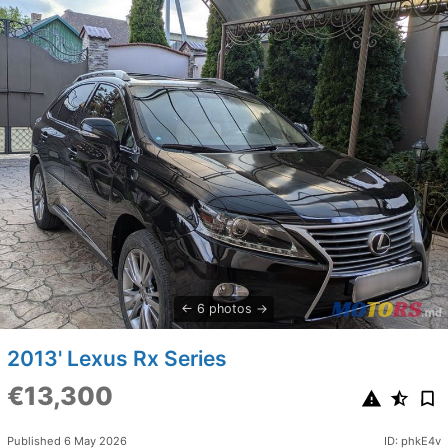
6 photos
2013' Lexus Rx Series
€13,300
Published 6 May 2026
ID: phkE4v