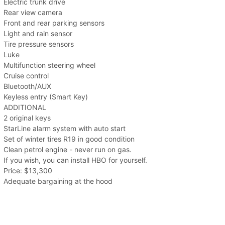
Electric trunk drive
Rear view camera
Front and rear parking sensors
Light and rain sensor
Tire pressure sensors
Luke
Multifunction steering wheel
Cruise control
Bluetooth/AUX
Keyless entry (Smart Key)
ADDITIONAL
2 original keys
StarLine alarm system with auto start
Set of winter tires R19 in good condition
Clean petrol engine - never run on gas.
If you wish, you can install HBO for yourself.
Price: $13,300
Adequate bargaining at the hood