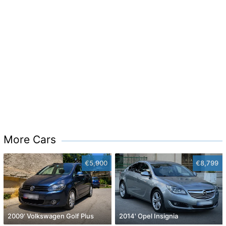
More Cars
€5,900
€8,799
2009' Volkswagen Golf Plus
2014' Opel Insignia