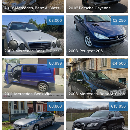
2019' Mercedes-Benz A-Class
2016' Porsche Cayenne
€3,000
€2,250
2000' Mercedes-Benz E-Class
2003' Peugeot 206
€6,999
€4,500
2011' Mercedes-Benz Vito
2008' Mercedes-Benz M-Class
€6,600
€15,650