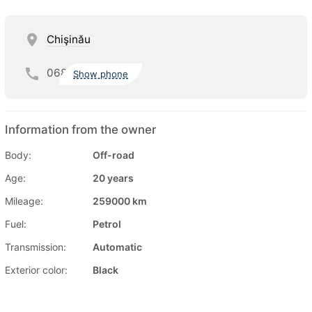
Chişinău
068
Show phone
Information from the owner
Body:
Off-road
Age:
20 years
Mileage:
259000 km
Fuel:
Petrol
Transmission:
Automatic
Exterior color:
Black