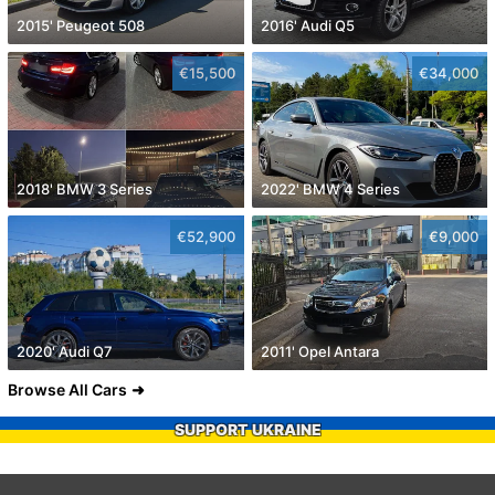
2015' Peugeot 508
2016' Audi Q5
€15,500
€34,000
2018' BMW 3 Series
2022' BMW 4 Series
€52,900
€9,000
2020' Audi Q7
2011' Opel Antara
Browse All Cars
SUPPORT UKRAINE