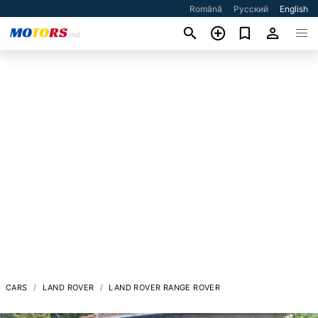
Română
Русский
English
CARS
LAND ROVER
LAND ROVER RANGE ROVER