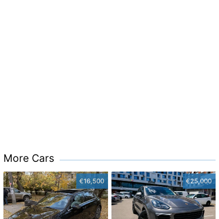
More Cars
€16,500
€25,000