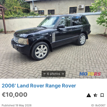
6 photos
2006' Land Rover Range Rover
€10,000
Published 19 May 2026
ID: 8oD067