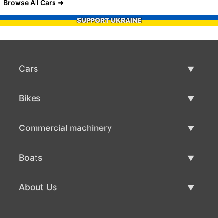
Browse All Cars
SUPPORT UKRAINE
Cars
Used Cars
Bikes
Car Sale
Used Bikes
Commercial machinery
Bike Sale
Used Commercial Machinery
Boats
Commercial Machinery Sale
Used Boats
About Us
Boat Sale
About Us