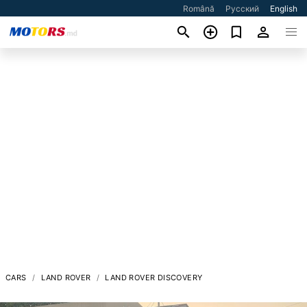
Română
Русский
English
CARS
LAND ROVER
LAND ROVER DISCOVERY