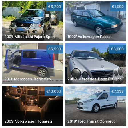
€6,700
€1,999
2001' Mitsubishi Pajero Sport
1992' Volkswagen Passat
€6,999
€3,000
2011' Mercedes-Benz Vito
2000' Mercedes-Benz E-Class
€13,000
€7,399
2009' Volkswagen Touareg
2019' Ford Transit Connect