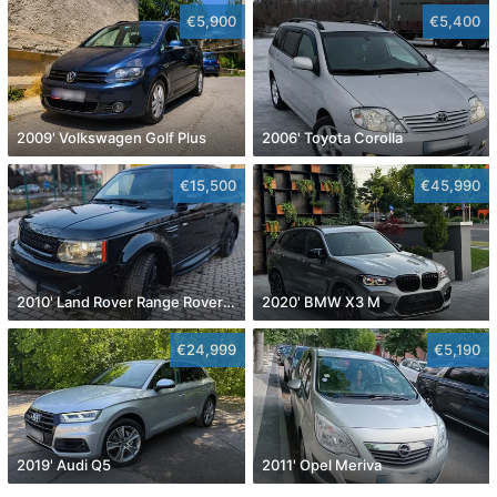
€5,900
€5,400
2009' Volkswagen Golf Plus
2006' Toyota Corolla
€15,500
€45,990
2010' Land Rover Range Rover Sport
2020' BMW X3 M
€24,999
€5,190
2019' Audi Q5
2011' Opel Meriva