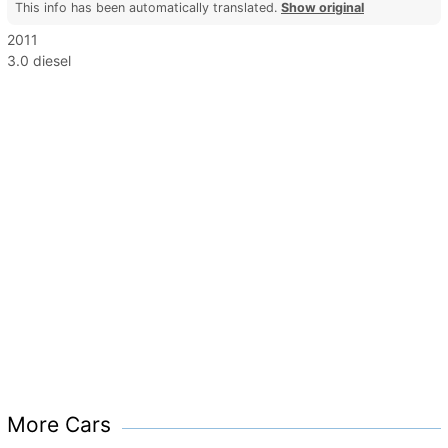
This info has been automatically translated.
Show original
2011
3.0 diesel
More Cars