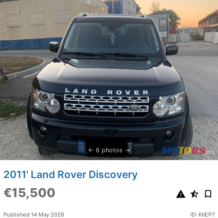
6 photos
2011' Land Rover Discovery
€15,500
Published 14 May 2026
ID: KIIEP7