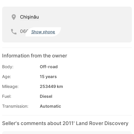
Chişinău
060
Show phone
Information from the owner
Body:
Off-road
Age:
15 years
Mileage:
253449 km
Fuel:
Diesel
Transmission:
Automatic
Seller's comments about 2011' Land Rover Discovery