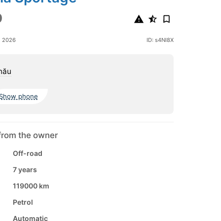
9
e 2026
ID: s4NI8X
nău
Show phone
from the owner
Off-road
7 years
119000 km
Petrol
Automatic