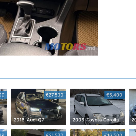
00
€27,500
€5,400
2024' Toyota Corolla Cross
2016' Audi Q7
2006' Toyota Corolla
2
99
€21,500
€16,500