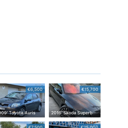
€6,500
€15,700
009' Toyota Auris
2016' Skoda Superb
€7,500
€25,000