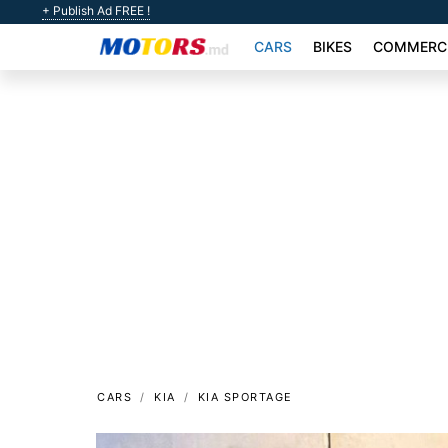
+ Publish Ad FREE !
CARS
BIKES
COMMERCI
CARS
KIA
KIA SPORTAGE