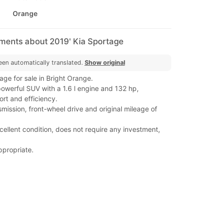
Orange
mments about 2019' Kia Sportage
een automatically translated.
Show original
ge for sale in Bright Orange.
werful SUV with a 1.6 l engine and 132 hp,
rt and efficiency.
mission, front-wheel drive and original mileage of
xcellent condition, does not require any investment,
ppropriate.