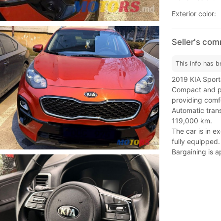
Exterior color:
Seller's co
This info has b
2019 KIA Sporta
Compact and po
providing comfo
Automatic trans
119,000 km.
The car is in e
fully equipped.
Bargaining is a