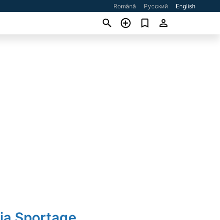
Română
Русский
English
ia Sportage