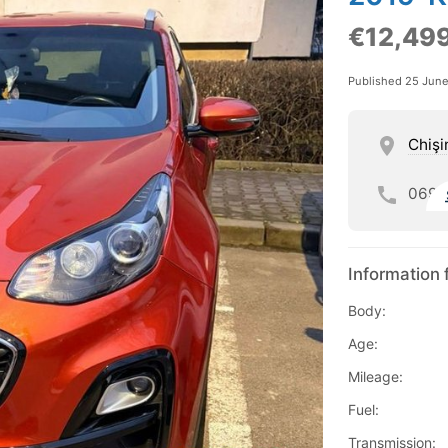
€12,49
Published 25 Jun
Chişi
069
Information 
Body:
Age:
Mileage:
Fuel:
Transmission: