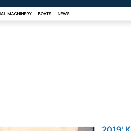
AL MACHINERY
BOATS
NEWS
2019' K