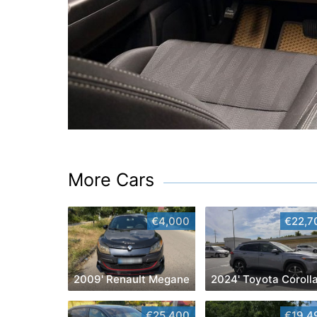
More Cars
€4,000
€22,7
2009' Renault Megane
€25,400
€19,4