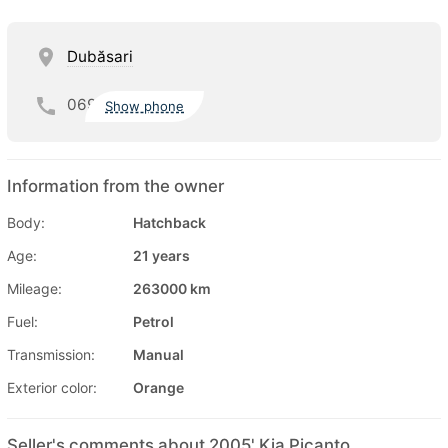
Dubăsari
069
Show phone
Information from the owner
Body:
Hatchback
Age:
21 years
Mileage:
263000 km
Fuel:
Petrol
Transmission:
Manual
Exterior color:
Orange
Seller's comments about 2005' Kia Picanto