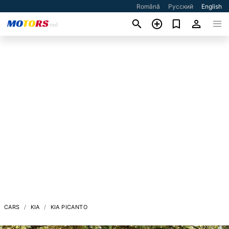
Română
Русский
English
CARS
KIA
KIA PICANTO