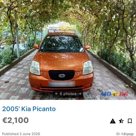
6 photos
2005' Kia Picanto
€2,100
Published 3 June 2026
ID: h8qaqp