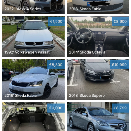
2022' BMW 4 Series
2018' Skoda Fabia
€1,500
€8,600
1992' Volkswagen Passat
2014' Skoda Octavia
€8,800
€19,999
2016' Skoda Fabia
2018' Skoda Superb
€9,000
€8,799