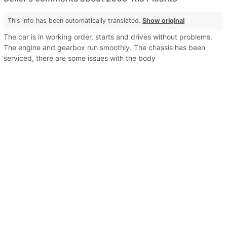
This info has been automatically translated.
Show original
The car is in working order, starts and drives without problems.
The engine and gearbox run smoothly. The chassis has been
serviced, there are some issues with the body