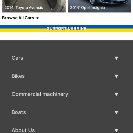
2014' Toyota Avensis
2014' Opel Insignia
Browse All Cars
SUPPORT UKRAINE
Cars
Used Cars
Bikes
Car Sale
Used Bikes
Commercial machinery
Bike Sale
Used Commercial Machinery
Boats
Commercial Machinery Sale
Used Boats
About Us