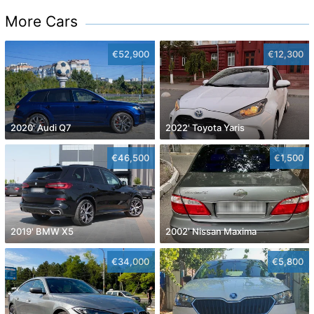
More Cars
€52,900
€12,300
2020' Audi Q7
2022' Toyota Yaris
€46,500
€1,500
2019' BMW X5
2002' Nissan Maxima
€34,000
€5,800