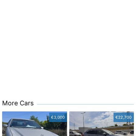
More Cars
€3,000
€22,700