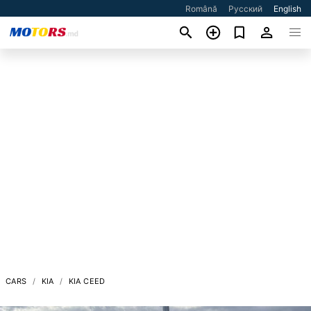
Română
Русский
English
CARS
KIA
KIA CEED