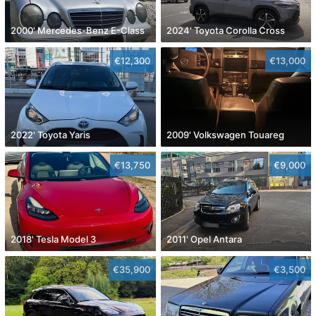
2000' Mercedes-Benz E-Class
2024' Toyota Corolla Cross
€12,300
€13,000
2022' Toyota Yaris
2009' Volkswagen Touareg
€13,750
€9,000
2018' Tesla Model 3
2011' Opel Antara
€35,900
€3,500