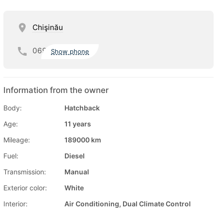
Chişinău
069
Show phone
Information from the owner
Body:
Hatchback
Age:
11 years
Mileage:
189000 km
Fuel:
Diesel
Transmission:
Manual
Exterior color:
White
Interior:
Air Conditioning, Dual Climate Control