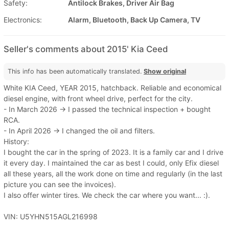
Safety:
Antilock Brakes, Driver Air Bag
Electronics:
Alarm, Bluetooth, Back Up Camera, TV
Seller's comments about 2015' Kia Ceed
This info has been automatically translated.
Show original
White KIA Ceed, YEAR 2015, hatchback. Reliable and economical
diesel engine, with front wheel drive, perfect for the city.
- In March 2026 -> I passed the technical inspection + bought
RCA.
- In April 2026 -> I changed the oil and filters.
History:
I bought the car in the spring of 2023. It is a family car and I drive
it every day. I maintained the car as best I could, only Efix diesel
all these years, all the work done on time and regularly (in the last
picture you can see the invoices).
I also offer winter tires. We check the car where you want... :).
VIN: U5YHN515AGL216998