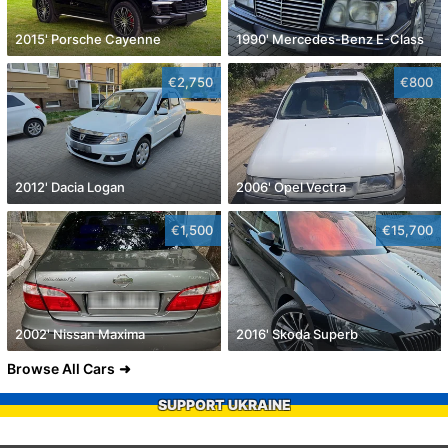
2015' Porsche Cayenne
1990' Mercedes-Benz E-Class
€2,750
€800
2012' Dacia Logan
2006' Opel Vectra
€1,500
€15,700
2002' Nissan Maxima
2016' Skoda Superb
Browse All Cars
SUPPORT UKRAINE