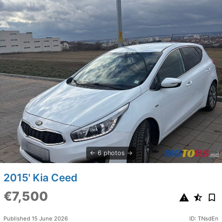
6 photos
2015' Kia Ceed
€7,500
Published 15 June 2026
ID: TNsdEn