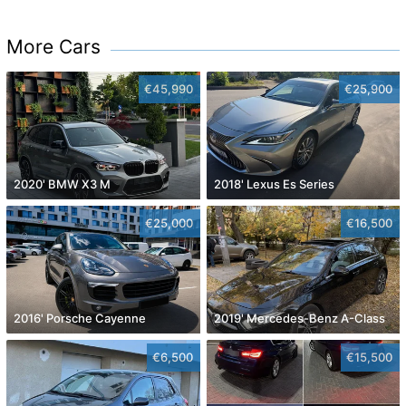
More Cars
€45,990
€25,900
2020' BMW X3 M
2018' Lexus Es Series
€25,000
€16,500
2016' Porsche Cayenne
2019' Mercedes-Benz A-Class
€6,500
€15,500