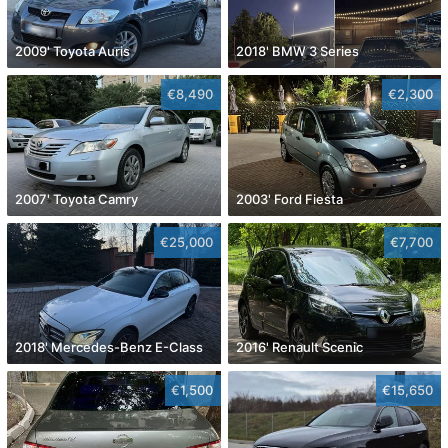
2009' Toyota Auris
2018' BMW 3 Series
€8,490
€2,300
2007' Toyota Camry
2003' Ford Fiesta
€25,000
€7,700
2018' Mercedes-Benz E-Class
2016' Renault Scenic
€1,500
€15,650