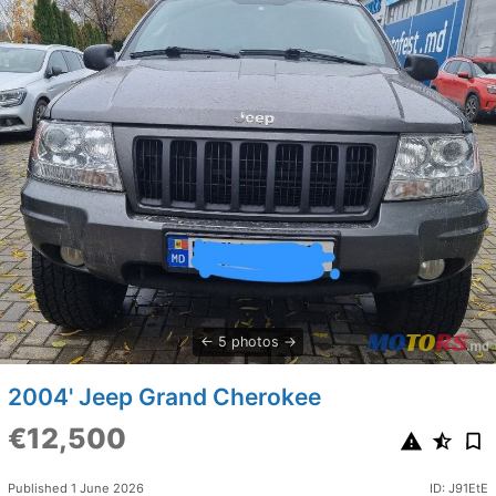
5 photos
2004' Jeep Grand Cherokee
€12,500
Published 1 June 2026
ID: J91EtE