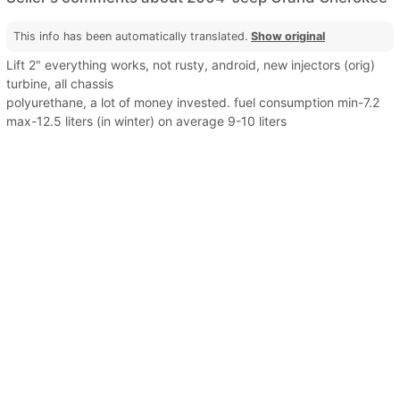
This info has been automatically translated.
Show original
Lift 2" everything works, not rusty, android, new injectors (orig)
turbine, all chassis
polyurethane, a lot of money invested. fuel consumption min-7.2
max-12.5 liters (in winter) on average 9-10 liters