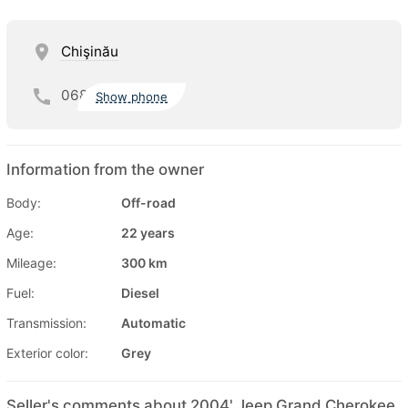
Chişinău
068
Show phone
Information from the owner
Body:
Off-road
Age:
22 years
Mileage:
300 km
Fuel:
Diesel
Transmission:
Automatic
Exterior color:
Grey
Seller's comments about 2004' Jeep Grand Cherokee