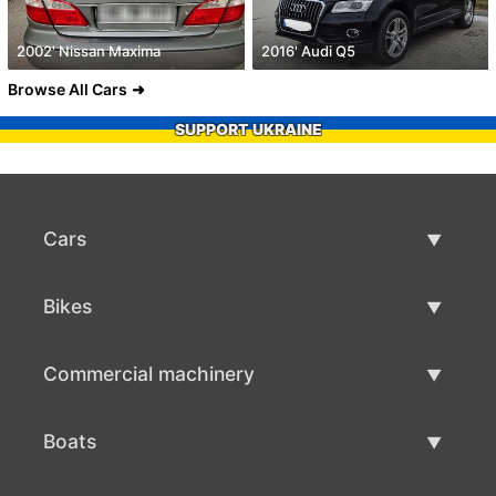
2002' Nissan Maxima
2016' Audi Q5
Browse All Cars
SUPPORT UKRAINE
Cars
Used Cars
Bikes
Car Sale
Used Bikes
Commercial machinery
Bike Sale
Used Commercial Machinery
Boats
Commercial Machinery Sale
Used Boats