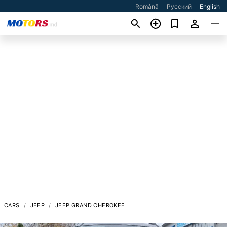
Română
Русский
English
CARS
JEEP
JEEP GRAND CHEROKEE