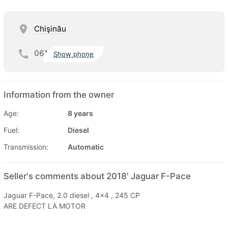
Chişinău
061
Show phone
Information from the owner
Age:
8 years
Fuel:
Diesel
Transmission:
Automatic
Seller's comments about 2018' Jaguar F-Pace
Jaguar F-Pace, 2.0 diesel , 4x4 , 245 CP
ARE DEFECT LA MOTOR