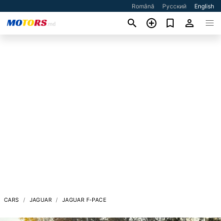
Română
Русский
English
CARS
JAGUAR
JAGUAR F-PACE