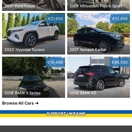
2017' Ford Focus
2001' Mitsubishi Pajero Sport
€21,650
€12,499
2022' Hyundai Tucson
2017' Renault Kadjar
€19,499
€46,500
2018' BMW 5 Series
2019' BMW X5
Browse All Cars
SUPPORT UKRAINE