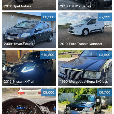
2011' Opel Antara
2016' BMW 7 Series
€6,500
€7,399
2009' Toyota Auris
2019' Ford Transit Connect
€10,800
€3,500
2016' Nissan X-Trail
1990' Mercedes-Benz E-Class
€8,000
€6,700