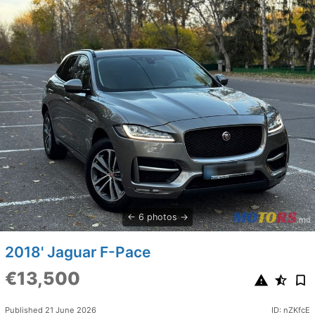
6 photos
2018' Jaguar F-Pace
€13,500
Published 21 June 2026
ID: nZKfcE