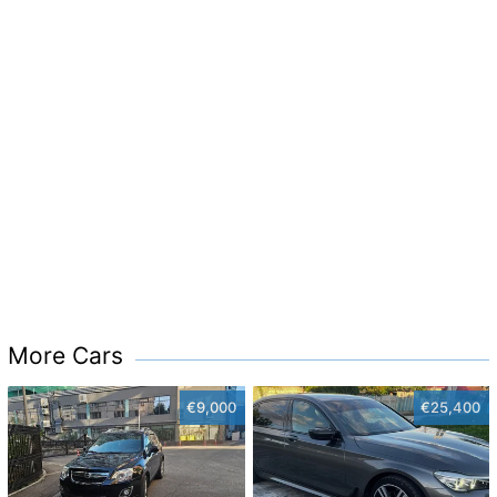
More Cars
€9,000
€25,400