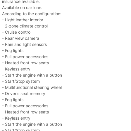
insurance available.
Available on car loan.
According to the configuration:
- Light leather interior
- 2-zone climate control
- Cruise control
- Rear view camera
- Rain and light sensors
- Fog lights
- Full power accessories
- Heated front row seats
- Keyless entry
- Start the engine with a button
- Start/Stop system
- Multifunctional steering wheel
- Driver's seat memory
- Fog lights
- Full power accessories
- Heated front row seats
- Keyless entry
- Start the engine with a button
- Start/Stop system