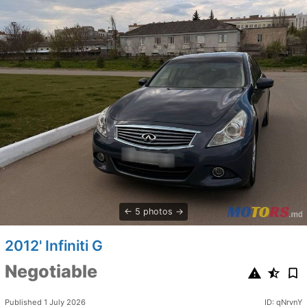
5 photos
2012' Infiniti G
Negotiable
Published 1 July 2026
ID: qNrvnY