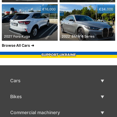
€16,000
€34,000
2021' Ford Kuga
2022' BMW 4 Series
Browse All Cars
SUPPORT UKRAINE
Cars
Used Cars
Bikes
Car Sale
Used Bikes
Commercial machinery