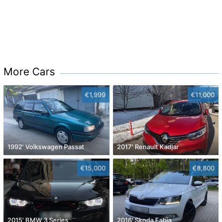
More Cars
€1,999
€11,000
1992' Volkswagen Passat
2017' Renault Kadjar
€15,000
€8,800
2015' BMW 3 Series
2016' Skoda Fabia