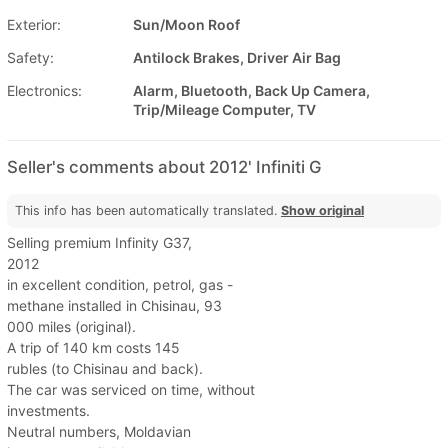
Exterior:
Sun/Moon Roof
Safety:
Antilock Brakes, Driver Air Bag
Electronics:
Alarm, Bluetooth, Back Up Camera,
Trip/Mileage Computer, TV
Seller's comments about 2012' Infiniti G
This info has been automatically translated.
Show original
Selling premium Infinity G37,
2012
in excellent condition, petrol, gas -
methane installed in Chisinau, 93
000 miles (original).
A trip of 140 km costs 145
rubles (to Chisinau and back).
The car was serviced on time, without
investments.
Neutral numbers, Moldavian