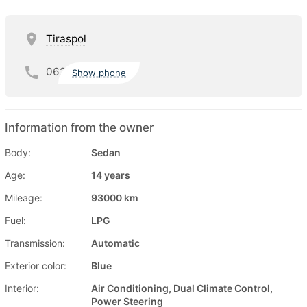
Tiraspol
062
Show phone
Information from the owner
Body:
Sedan
Age:
14 years
Mileage:
93000 km
Fuel:
LPG
Transmission:
Automatic
Exterior color:
Blue
Interior:
Air Conditioning, Dual Climate Control,
Power Steering