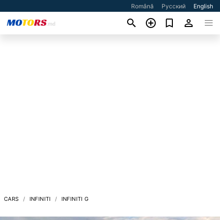
Română
Русский
English
CARS
INFINITI
INFINITI G