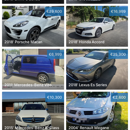
€29,600
€16,999
2018' Porsche Macan
2018' Honda Accord
€6,999
€25,900
2011' Mercedes-Benz Vito
2018' Lexus Es Series
€10,300
€2,600
2015' Mercedes-Benz B-Class
2004' Renault Megane