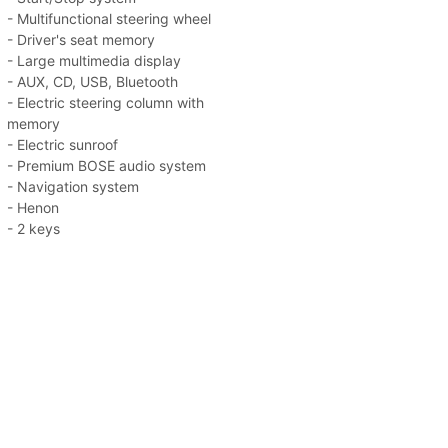
- Multifunctional steering wheel
- Driver's seat memory
- Large multimedia display
- AUX, CD, USB, Bluetooth
- Electric steering column with
memory
- Electric sunroof
- Premium BOSE audio system
- Navigation system
- Henon
- 2 keys